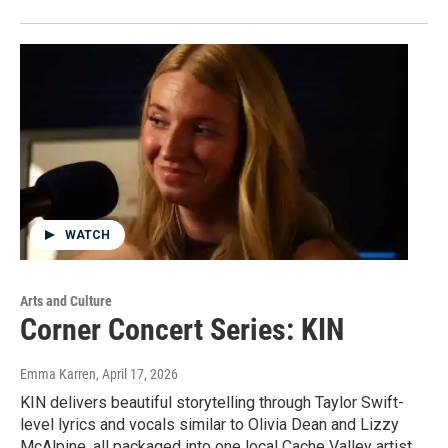
WATCH
Arts and Culture
Corner Concert Series: KIN
Emma Karren
, April 17, 2026
KIN delivers beautiful storytelling through Taylor Swift-
level lyrics and vocals similar to Olivia Dean and Lizzy
McAlpine, all packaged into one local Cache Valley artist.