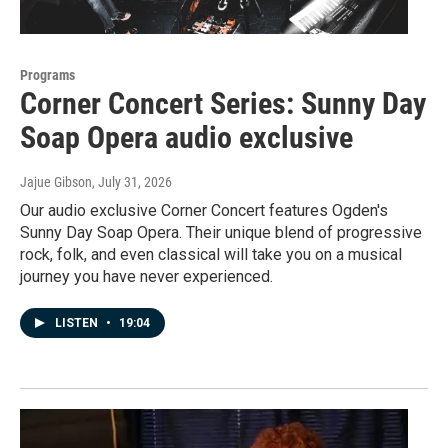
Programs
Corner Concert Series: Sunny Day
Soap Opera audio exclusive
Jajue Gibson
, July 31, 2026
Our audio exclusive Corner Concert features Ogden's
Sunny Day Soap Opera. Their unique blend of progressive
rock, folk, and even classical will take you on a musical
journey you have never experienced.
LISTEN
•
19:04