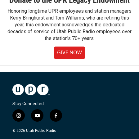
Honoring longtime UPR employees and station managers
Kerry Bringhurst and Tom Williams, who are retiring this
year, this endowment acknowledges the dedicated
decades of service of Utah Public Radio employees over
the station's 70+ years.
GIVE NOW
Stay Connected
i
y
f
n
o
a
s
u
c
© 2026 Utah Public Radio
t
t
e