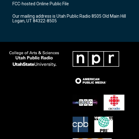
a
u
b
FCC-hosted Online Public File
g
b
o
r
e
o
Our mailing address is Utah Public Radio 8505 Old Main Hill
a
k
Logan, UT 84322-8505
m