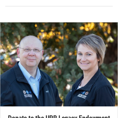
Donate to the UPR Legacy Endowment