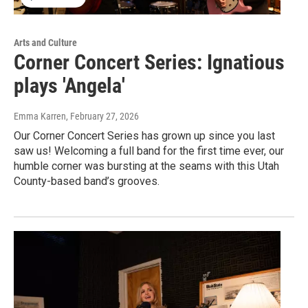
Arts and Culture
Corner Concert Series: Ignatious
plays 'Angela'
Emma Karren
, February 27, 2026
Our Corner Concert Series has grown up since you last
saw us! Welcoming a full band for the first time ever, our
humble corner was bursting at the seams with this Utah
County-based band’s grooves.