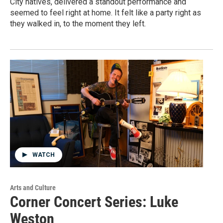
City natives, delivered a standout performance and
seemed to feel right at home. It felt like a party right as
they walked in, to the moment they left.
WATCH
Arts and Culture
Corner Concert Series: Luke
Weston