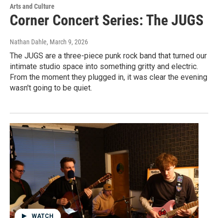
Arts and Culture
Corner Concert Series: The JUGS
Nathan Dahle
, March 9, 2026
The JUGS are a three-piece punk rock band that turned our
intimate studio space into something gritty and electric.
From the moment they plugged in, it was clear the evening
wasn't going to be quiet.
WATCH