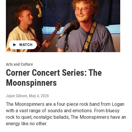
WATCH
Arts and Culture
Corner Concert Series: The
Moonspinners
Jajue Gibson
, May 4, 2026
The Moonspinners are a four-piece rock band from Logan
with a vast range of sounds and emotions. From bluesy
rock to quiet, nostalgic ballads, The Moonspinners have an
energy like no other.