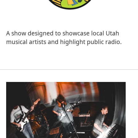
A show designed to showcase local Utah
musical artists and highlight public radio.