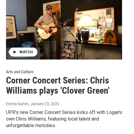
WATCH
Arts and Culture
Corner Concert Series: Chris
Williams plays 'Clover Green'
Emma Karren
, January 23, 2026
UPR's new Corner Concert Series kicks off with Logan's
own Chris Williams, featuring local talent and
unforgettable melodies.