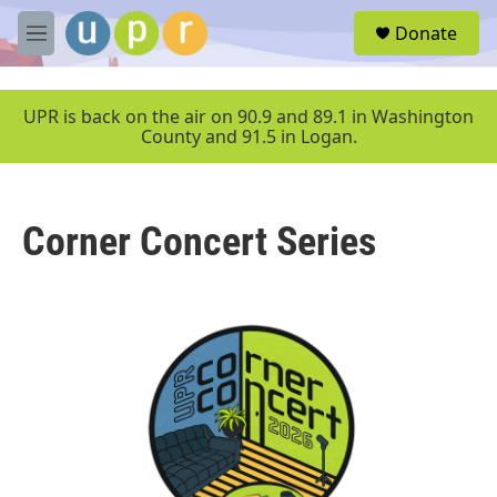
Skip to main content
S
Donate
e
M
a
e
r
n
c
u
UPR is back on the air on 90.9 and 89.1 in Washington
h
County and 91.5 in Logan.
u
e
r
y
Corner Concert Series