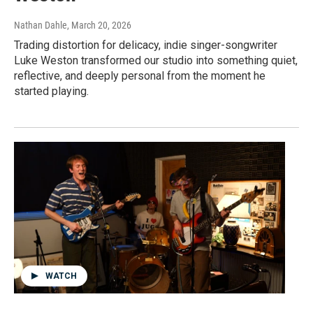
Nathan Dahle
, March 20, 2026
Trading distortion for delicacy, indie singer-songwriter
Luke Weston transformed our studio into something quiet,
reflective, and deeply personal from the moment he
started playing.
WATCH