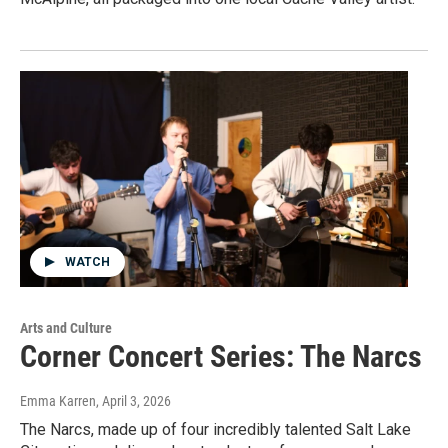
WATCH
Arts and Culture
Corner Concert Series: The Narcs
Emma Karren
, April 3, 2026
The Narcs, made up of four incredibly talented Salt Lake