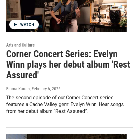
WATCH
Arts and Culture
Corner Concert Series: Evelyn
Winn plays her debut album 'Rest
Assured'
Emma Karren
, February 6, 2026
The second episode of our Corner Concert series
features a Cache Valley gem: Evelyn Winn. Hear songs
from her debut album “Rest Assured”.