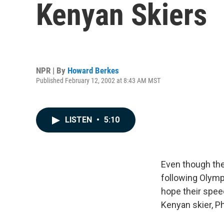
Kenyan Skiers
NPR | By
Howard Berkes
Published February 12, 2002 at 8:43 AM MST
LISTEN
•
5:10
Even though the
following Olymp
hope their spee
Kenyan skier, Phi