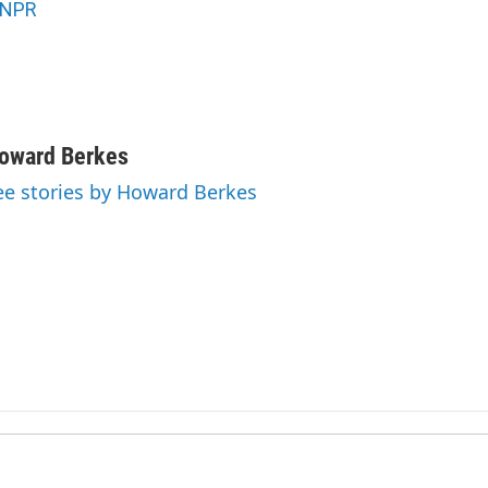
NPR
oward Berkes
ee stories by Howard Berkes