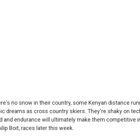
re's no snow in their country, some Kenyan distance run
ic dreams as cross country skiers. They're shaky on tec
d and endurance will ultimately make them competitive in
lip Boit, races later this week.