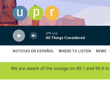
Skip to main content
UPR Live
All Things Considered
NOTICIAS EN ESPAÑOL
WHERE TO LISTEN
NEWS
We are aware of the outage on 89.1 and 90.9 in