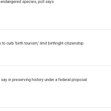
r endangered species, poll says
o curb 'birth tourism,' limit birthright citizenship
 say in preserving history under a federal proposal