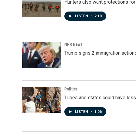
Hunters also want protections fo
LISTEN
•
2:10
NPR News
Trump signs 2 immigration actions t
Politics
Tribes and states could have less
LISTEN
•
1:06