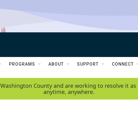
PROGRAMS
ABOUT
SUPPORT
CONNECT
 Washington County and are working to resolve it as 
anytime, anywhere.