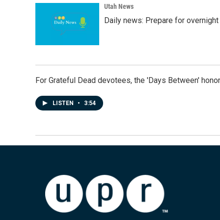
Utah News
Daily news: Prepare for overnight
For Grateful Dead devotees, the 'Days Between' honor
LISTEN
•
3:54