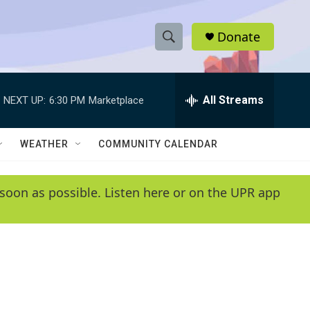
Donate
S
S
e
h
a
r
All Streams
NEXT UP:
6:30 PM
Marketplace
o
c
h
w
Q
WEATHER
COMMUNITY CALENDAR
u
S
e
r
e
soon as possible. Listen here or on the UPR app
y
a
r
c
h