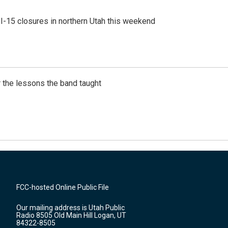
 I-15 closures in northern Utah this weekend
 the lessons the band taught
FCC-hosted Online Public File
Our mailing address is Utah Public
Radio 8505 Old Main Hill Logan, UT
84322-8505