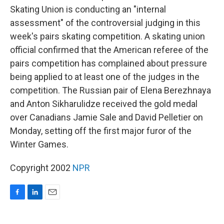
Skating Union is conducting an "internal
assessment" of the controversial judging in this
week's pairs skating competition. A skating union
official confirmed that the American referee of the
pairs competition has complained about pressure
being applied to at least one of the judges in the
competition. The Russian pair of Elena Berezhnaya
and Anton Sikharulidze received the gold medal
over Canadians Jamie Sale and David Pelletier on
Monday, setting off the first major furor of the
Winter Games.
Copyright 2002
NPR
F
L
E
a
i
m
c
n
a