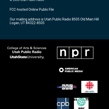
t
t
e
a
u
b
FCC-hosted Online Public File
g
b
o
r
e
o
Our mailing address is Utah Public Radio 8505 Old Main Hill
a
k
Logan, UT 84322-8505
m