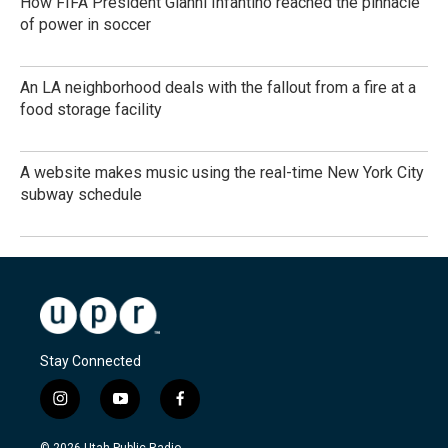
How FIFA President Gianni Infantino reached the pinnacle
of power in soccer
An LA neighborhood deals with the fallout from a fire at a
food storage facility
A website makes music using the real-time New York City
subway schedule
Stay Connected
i
y
f
n
o
a
s
u
c
© 2026 Utah Public Radio