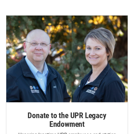
e
k
i
b
e
l
o
d
o
I
k
n
Donate to the UPR Legacy
Endowment