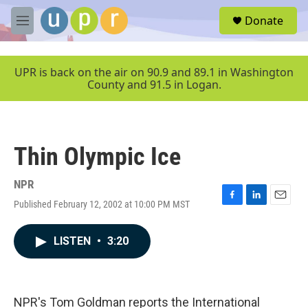
Skip to main content
S
Donate
e
M
a
e
r
n
c
u
UPR is back on the air on 90.9 and 89.1 in Washington
h
County and 91.5 in Logan.
u
e
r
y
Thin Olympic Ice
NPR
Published February 12, 2002 at 10:00 PM MST
F
L
E
a
i
m
c
n
a
LISTEN
•
3:20
e
k
i
b
e
l
o
d
o
I
k
n
NPR's Tom Goldman reports the International