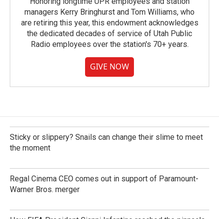
Honoring longtime UPR employees and station
managers Kerry Bringhurst and Tom Williams, who
are retiring this year, this endowment acknowledges
the dedicated decades of service of Utah Public
Radio employees over the station's 70+ years.
GIVE NOW
Sticky or slippery? Snails can change their slime to meet
the moment
Regal Cinema CEO comes out in support of Paramount-
Warner Bros. merger