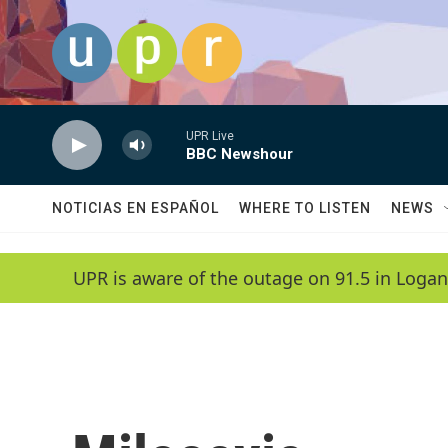
Skip to main content
UPR Live
BBC Newshour
NOTICIAS EN ESPAÑOL
WHERE TO LISTEN
NEWS
UPR is aware of the outage on 91.5 in Logan