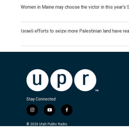
Women in Maine may choose the victor in this year's 
Israeli efforts to seize more Palestinian land have re
Stay Connected
i
y
f
n
o
a
s
u
c
© 2026 Utah Public Radio