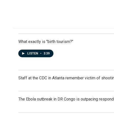
e
k
i
b
e
l
o
d
o
I
k
n
What exactly is "birth tourism?"
LISTEN
•
3:39
Staff at the CDC in Atlanta remember victim of shootin
The Ebola outbreak in DR Congo is outpacing respond