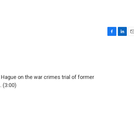
F
L
E
a
i
m
c
n
a
e
k
i
b
e
l
o
d
o
I
 Hague on the war crimes trial of former
k
n
 (3:00)