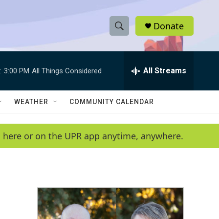
Donate
S
S
e
h
a
r
All Streams
:
3:00 PM
All Things Considered
o
c
h
w
Q
WEATHER
COMMUNITY CALENDAR
u
S
e
r
e
en here or on the UPR app anytime, anywhere.
y
a
r
c
h