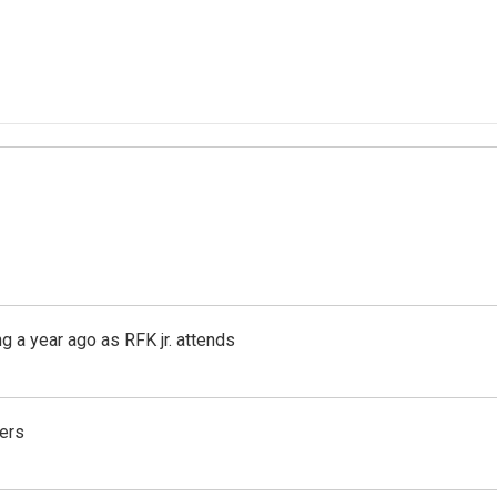
g a year ago as RFK jr. attends
ers