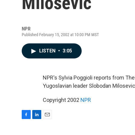
Milosevic
NPR
Published February 15, 2002 at 10:00 PM MST
LISTEN
•
3:05
NPR's Sylvia Poggioli reports from The
Yugoslavian leader Slobodan Milosevic.
Copyright 2002
NPR
F
L
E
a
i
m
c
n
a