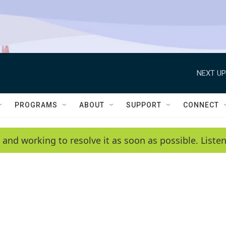
NEXT UP
PROGRAMS
ABOUT
SUPPORT
CONNECT
 and working to resolve it as soon as possible. List