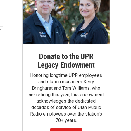
Donate to the UPR
Legacy Endowment
Honoring longtime UPR employees
and station managers Kerry
Bringhurst and Tom Williams, who
are retiring this year, this endowment
acknowledges the dedicated
decades of service of Utah Public
Radio employees over the station's
70+ years.