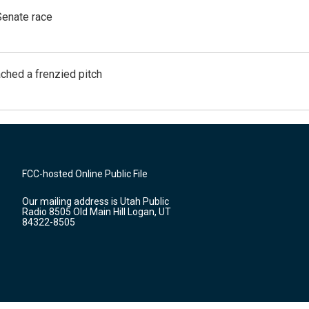
Senate race
ached a frenzied pitch
FCC-hosted Online Public File
Our mailing address is Utah Public
Radio 8505 Old Main Hill Logan, UT
84322-8505