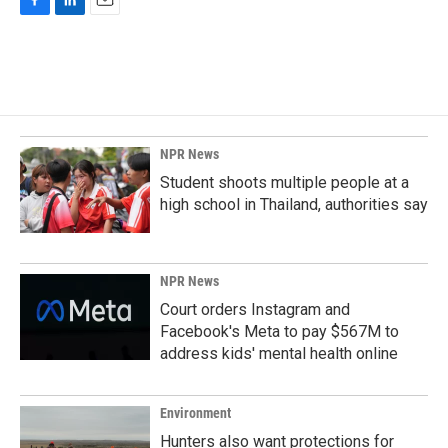
F
L
E
a
i
m
c
n
a
e
k
i
b
e
l
o
d
o
I
k
n
NPR News
Student shoots multiple people at a
high school in Thailand, authorities say
NPR News
Court orders Instagram and
Facebook's Meta to pay $567M to
address kids' mental health online
Environment
Hunters also want protections for