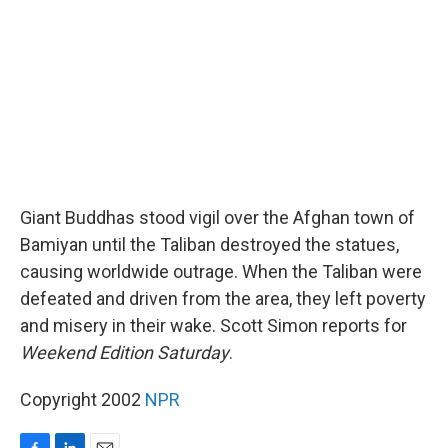
o
I
k
n
Giant Buddhas stood vigil over the Afghan town of
Bamiyan until the Taliban destroyed the statues,
causing worldwide outrage. When the Taliban were
defeated and driven from the area, they left poverty
and misery in their wake. Scott Simon reports for
Weekend Edition Saturday
.
Copyright 2002
NPR