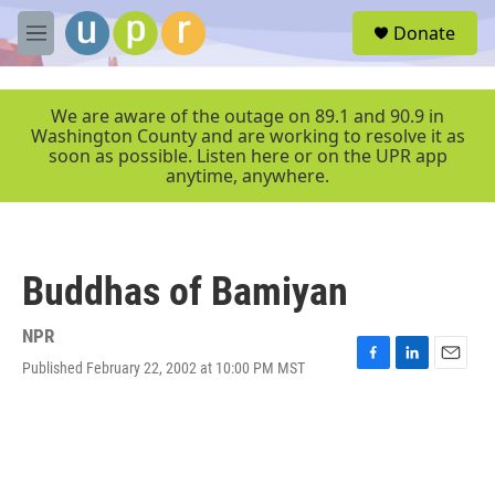
Skip to main content
S
Donate
e
M
a
e
r
n
c
u
We are aware of the outage on 89.1 and 90.9 in
h
Washington County and are working to resolve it as
soon as possible. Listen here or on the UPR app
u
anytime, anywhere.
e
r
y
Buddhas of Bamiyan
NPR
Published February 22, 2002 at 10:00 PM MST
F
L
E
a
i
m
c
n
a
e
k
i
b
e
l
o
d