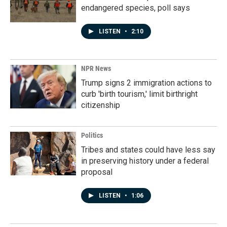
endangered species, poll says
LISTEN
•
2:10
NPR News
Trump signs 2 immigration actions to
curb 'birth tourism,' limit birthright
citizenship
Politics
Tribes and states could have less say
in preserving history under a federal
proposal
LISTEN
•
1:06