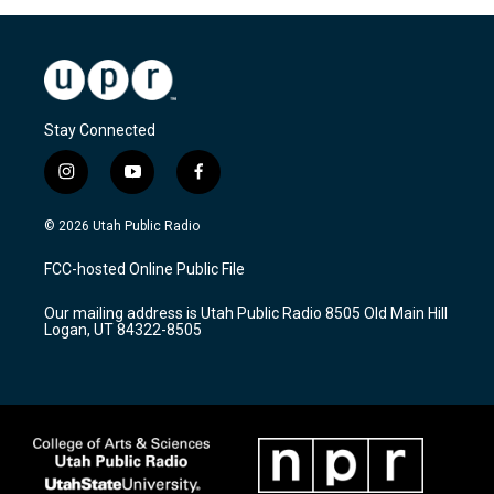
Stay Connected
i
y
f
n
o
a
s
u
c
© 2026 Utah Public Radio
t
t
e
a
u
b
FCC-hosted Online Public File
g
b
o
r
e
o
Our mailing address is Utah Public Radio 8505 Old Main Hill
a
k
Logan, UT 84322-8505
m