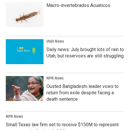
Macro-invertebrados Acuaticos
Utah News
Daily news: July brought lots of rain to
Utah, but reservoirs are still struggling
NPR News
Ousted Bangladeshi leader vows to
return from exile despite facing a
death sentence
NPR News
Small Texas law firm set to receive $150M to represent