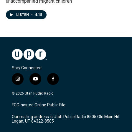
unaccompanied migrant children
LISTEN
•
4:15
Stay Connected
i
y
f
n
o
a
s
u
c
© 2026 Utah Public Radio
t
t
e
a
u
b
FCC-hosted Online Public File
g
b
o
r
e
o
Our mailing address is Utah Public Radio 8505 Old Main Hill
a
k
Logan, UT 84322-8505
m