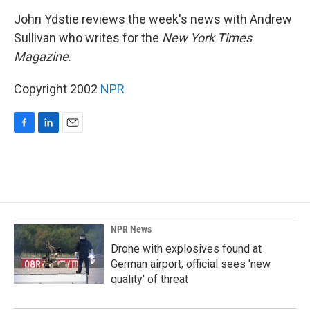
o
I
k
n
John Ydstie reviews the week's news with Andrew
Sullivan who writes for the
New York Times
Magazine
.
Copyright 2002
NPR
F
L
E
a
i
m
c
n
a
e
k
i
b
e
l
o
d
o
I
k
n
NPR News
Drone with explosives found at
German airport, official sees 'new
quality' of threat