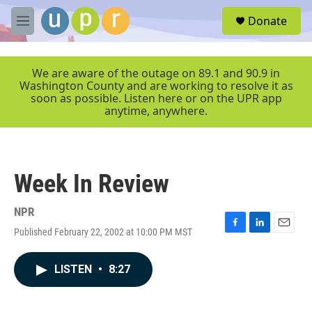
Skip to main content
S
Donate
e
M
a
e
r
n
c
u
We are aware of the outage on 89.1 and 90.9 in
h
Washington County and are working to resolve it as
soon as possible. Listen here or on the UPR app
u
anytime, anywhere.
e
r
y
Week In Review
NPR
Published February 22, 2002 at 10:00 PM MST
F
L
E
a
i
m
c
n
a
LISTEN
•
8:27
e
k
i
b
e
l
o
d