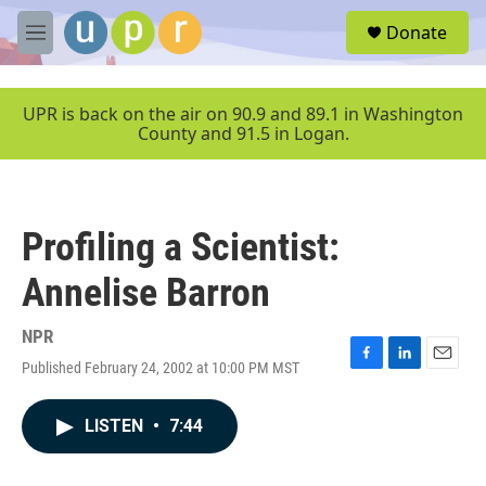
Skip to main content
S
Donate
e
M
a
e
r
n
c
u
UPR is back on the air on 90.9 and 89.1 in Washington
h
County and 91.5 in Logan.
u
e
r
y
Profiling a Scientist:
Annelise Barron
NPR
Published February 24, 2002 at 10:00 PM MST
F
L
E
a
i
m
c
n
a
LISTEN
•
7:44
e
k
i
b
e
l
o
d