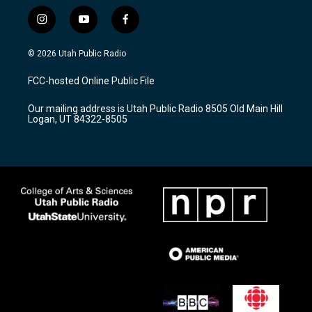
i
y
f
n
o
a
s
u
c
© 2026 Utah Public Radio
t
t
e
a
u
b
FCC-hosted Online Public File
g
b
o
r
e
o
Our mailing address is Utah Public Radio 8505 Old Main Hill
a
k
Logan, UT 84322-8505
m