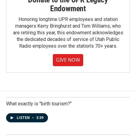
Endowment
Honoring longtime UPR employees and station
managers Kerry Bringhurst and Tom Williams, who
are retiring this year, this endowment acknowledges
the dedicated decades of service of Utah Public
Radio employees over the station's 70+ years.
GIVE NOW
What exactly is "birth tourism?"
LISTEN
•
3:39