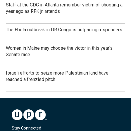
Staff at the CDC in Atlanta remember victim of shooting a
year ago as RFK jr. attends
The Ebola outbreak in DR Congo is outpacing responders
Women in Maine may choose the victor in this year's
Senate race
Israeli efforts to seize more Palestinian land have
reached a frenzied pitch
Stay Connected