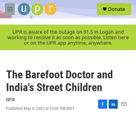
Skip to main content
S
Donate
e
M
a
e
r
n
c
u
UPR is aware of the outage on 91.5 in Logan and
h
working to resolve it as soon as possible. Listen here
or on the UPR app anytime, anywhere.
u
e
r
y
The Barefoot Doctor and
India's Street Children
NPR
Published May 4, 2002 at 10:00 PM MDT
F
L
E
a
i
m
c
n
a
e
k
i
b
e
l