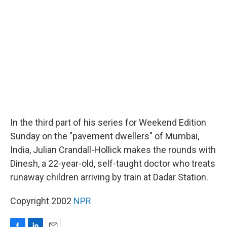
o
d
o
I
k
n
In the third part of his series for Weekend Edition
Sunday on the "pavement dwellers" of Mumbai,
India, Julian Crandall-Hollick makes the rounds with
Dinesh, a 22-year-old, self-taught doctor who treats
runaway children arriving by train at Dadar Station.
Copyright 2002
NPR