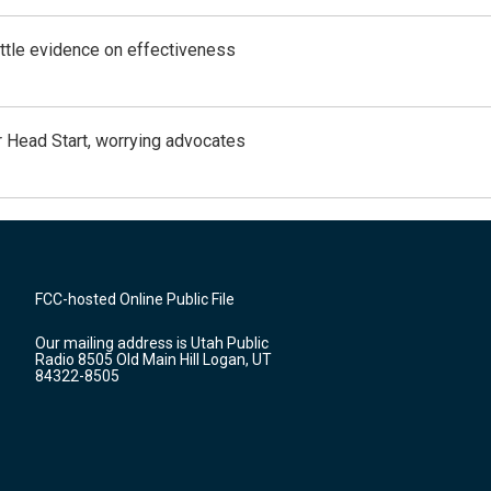
ittle evidence on effectiveness
 Head Start, worrying advocates
FCC-hosted Online Public File
Our mailing address is Utah Public
Radio 8505 Old Main Hill Logan, UT
84322-8505