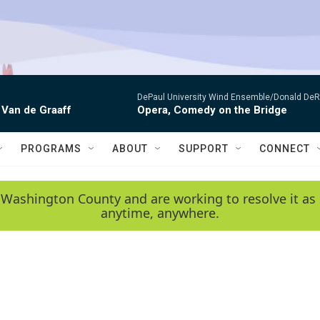
DePaul University Wind Ensemble/Donald De
 Van de Graaff
Opera, Comedy on the Bridge
PROGRAMS
ABOUT
SUPPORT
CONNECT
 Washington County and are working to resolve it as 
anytime, anywhere.