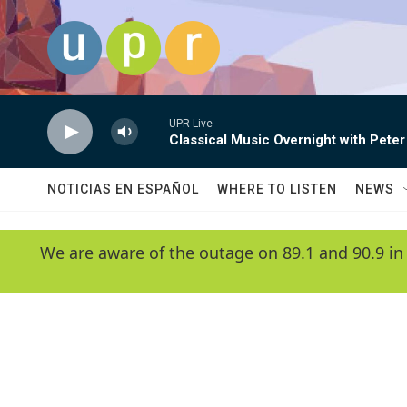
Skip to main content
UPR Live
Classical Music Overnight with Peter
NOTICIAS EN ESPAÑOL
WHERE TO LISTEN
NEWS
We are aware of the outage on 89.1 and 90.9 in