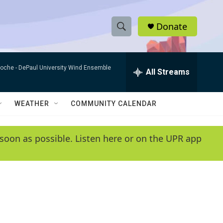
Donate
S
S
e
h
a
Roche -
DePaul University Wind Ensemble
r
All Streams
o
c
h
w
Q
WEATHER
COMMUNITY CALENDAR
u
S
e
r
e
soon as possible. Listen here or on the UPR app
y
a
r
c
h