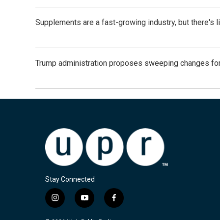
Supplements are a fast-growing industry, but there's l
Trump administration proposes sweeping changes for
Stay Connected
i
y
f
n
o
a