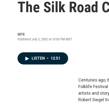
The Silk Road 
NPR
Published July 3, 2002 at 10:00 PM MDT
LISTEN
•
12:51
Centuries ago, 
Folklife Festiva
artists and stor
Robert Siegel tr