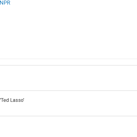
NPR
'Ted Lasso'