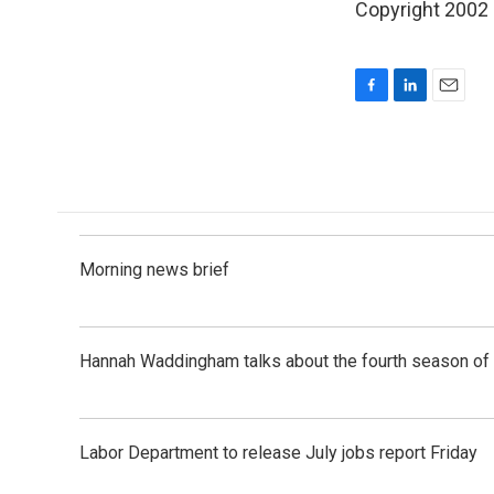
Copyright 2002
F
L
E
a
i
m
c
n
a
e
k
i
b
e
l
o
d
o
I
k
n
Morning news brief
Hannah Waddingham talks about the fourth season of 
Labor Department to release July jobs report Friday