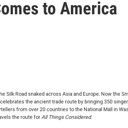
Comes to America
the Silk Road snaked across Asia and Europe. Now the S
l celebrates the ancient trade route by bringing 350 singe
ytellers from over 20 countries to the National Mall in Wa
avels the route for
All Things Considered
.