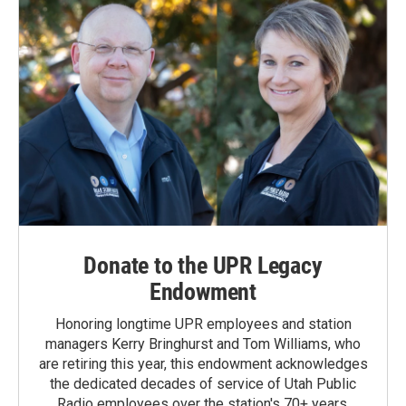
Donate to the UPR Legacy
Endowment
Honoring longtime UPR employees and station
managers Kerry Bringhurst and Tom Williams, who
are retiring this year, this endowment acknowledges
the dedicated decades of service of Utah Public
Radio employees over the station's 70+ years.