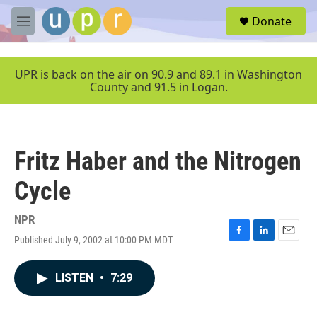
Skip to main content
S
Donate
e
M
a
e
r
n
c
u
UPR is back on the air on 90.9 and 89.1 in Washington
h
County and 91.5 in Logan.
u
e
r
y
Fritz Haber and the Nitrogen
Cycle
NPR
Published July 9, 2002 at 10:00 PM MDT
F
L
E
a
i
m
c
n
a
LISTEN
•
7:29
e
k
i
b
e
l
o
d