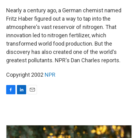
o
I
k
n
Nearly a century ago, a German chemist named
Fritz Haber figured out a way to tap into the
atmosphere's vast reservoir of nitrogen. That
innovation led to nitrogen fertilizer, which
transformed world food production. But the
discovery has also created one of the world's
greatest pollutants. NPR's Dan Charles reports.
Copyright 2002
NPR
F
L
E
a
i
m
c
n
a
e
k
i
b
e
l
o
d
o
I
k
n