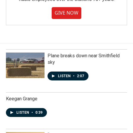
GIVE NOW
Plane breaks down near Smithfield
sky
LISTEN
•
2:07
Keegan Grange
LISTEN
•
0:39