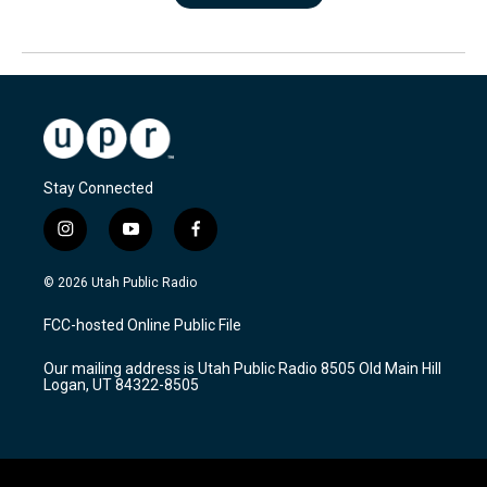
Stay Connected
i
y
f
n
o
a
s
u
c
© 2026 Utah Public Radio
t
t
e
a
u
b
FCC-hosted Online Public File
g
b
o
r
e
o
Our mailing address is Utah Public Radio 8505 Old Main Hill
a
k
Logan, UT 84322-8505
m