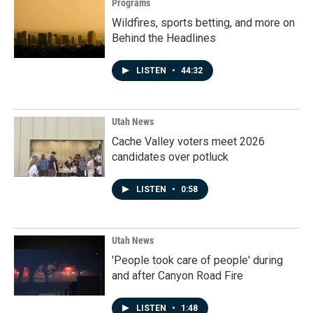
Programs
Wildfires, sports betting, and more on
Behind the Headlines
LISTEN
•
44:32
Utah News
Cache Valley voters meet 2026
candidates over potluck
LISTEN
•
0:58
Utah News
'People took care of people' during
and after Canyon Road Fire
LISTEN
•
1:48