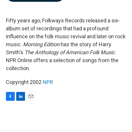
b
e
l
o
d
o
I
k
n
Fifty years ago, Folkways Records released a six-
album set of recordings that had a profound
influence on the folk music revival and later on rock
music.
Morning Edition
has the story of Harry
Smith's
The Anthology of American Folk Music
.
NPR Online offers a selection of songs from the
collection.
Copyright 2002
NPR
F
L
E
a
i
m
c
n
a
e
k
i
b
e
l
o
d