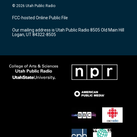
s
u
c
© 2026 Utah Public Radio
t
t
e
a
u
b
FCC-hosted Online Public File
g
b
o
r
e
o
Our mailing address is Utah Public Radio 8505 Old Main Hill
a
k
Logan, UT 84322-8505
m