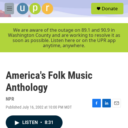
Skip to main content
S
Donate
e
M
a
e
r
n
c
u
We are aware of the outage on 89.1 and 90.9 in
h
Washington County and are working to resolve it as
soon as possible. Listen here or on the UPR app
u
anytime, anywhere.
e
r
y
America's Folk Music
Anthology
NPR
Published July 16, 2002 at 10:00 PM MDT
F
L
E
a
i
m
c
n
a
LISTEN
•
8:31
e
k
i