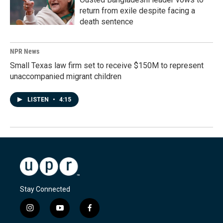
return from exile despite facing a
death sentence
NPR News
Small Texas law firm set to receive $150M to represent
unaccompanied migrant children
LISTEN
•
4:15
Stay Connected
i
y
f
n
o
a