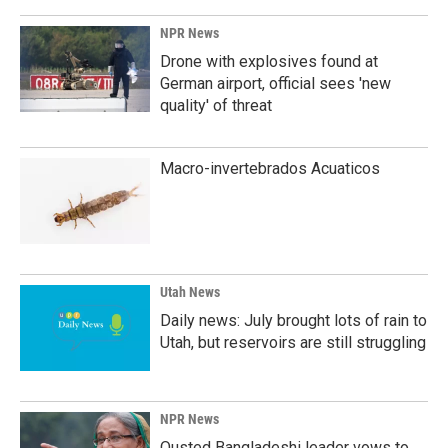
o
I
k
n
NPR News
Drone with explosives found at
German airport, official sees 'new
quality' of threat
Macro-invertebrados Acuaticos
Utah News
Daily news: July brought lots of rain to
Utah, but reservoirs are still struggling
NPR News
Ousted Bangladeshi leader vows to