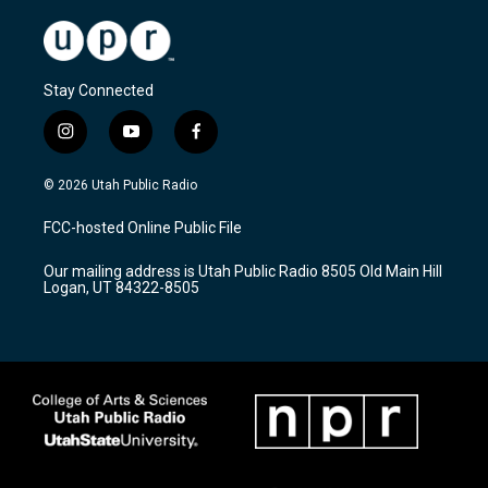
Stay Connected
i
y
f
n
o
a
s
u
c
© 2026 Utah Public Radio
t
t
e
a
u
b
FCC-hosted Online Public File
g
b
o
r
e
o
Our mailing address is Utah Public Radio 8505 Old Main Hill
a
k
Logan, UT 84322-8505
m