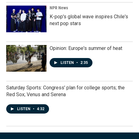
NPR News
K-pop's global wave inspires Chile's
next pop stars
Opinion: Europe's summer of heat
LISTEN
•
2:35
Saturday Sports: Congress' plan for college sports; the
Red Sox; Venus and Serena
LISTEN
•
4:32