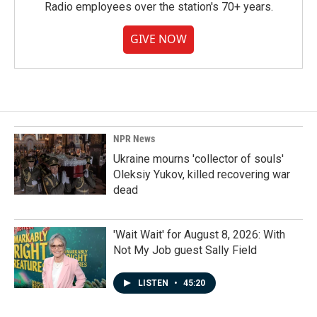
Radio employees over the station's 70+ years.
GIVE NOW
NPR News
Ukraine mourns 'collector of souls'
Oleksiy Yukov, killed recovering war
dead
'Wait Wait' for August 8, 2026: With
Not My Job guest Sally Field
LISTEN
•
45:20