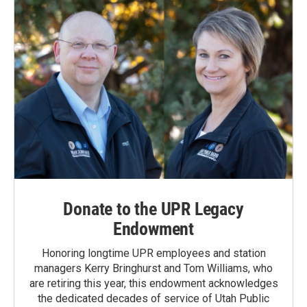
k
n
Donate to the UPR Legacy
Endowment
Honoring longtime UPR employees and station
managers Kerry Bringhurst and Tom Williams, who
are retiring this year, this endowment acknowledges
the dedicated decades of service of Utah Public