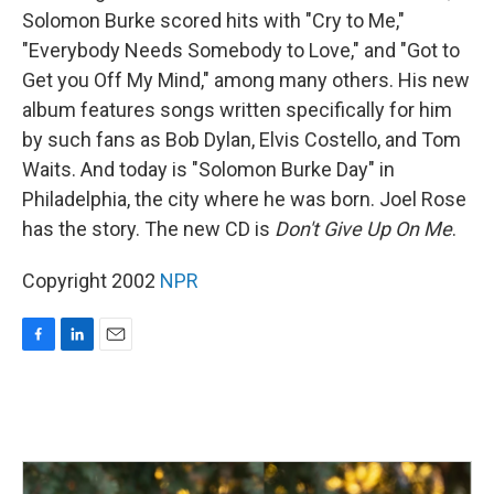
Solomon Burke scored hits with "Cry to Me,"
"Everybody Needs Somebody to Love," and "Got to
Get you Off My Mind," among many others. His new
album features songs written specifically for him
by such fans as Bob Dylan, Elvis Costello, and Tom
Waits. And today is "Solomon Burke Day" in
Philadelphia, the city where he was born. Joel Rose
has the story. The new CD is
Don't Give Up On Me
.
Copyright 2002
NPR
F
L
E
a
i
m
c
n
a
e
k
i
b
e
l
o
d
o
I