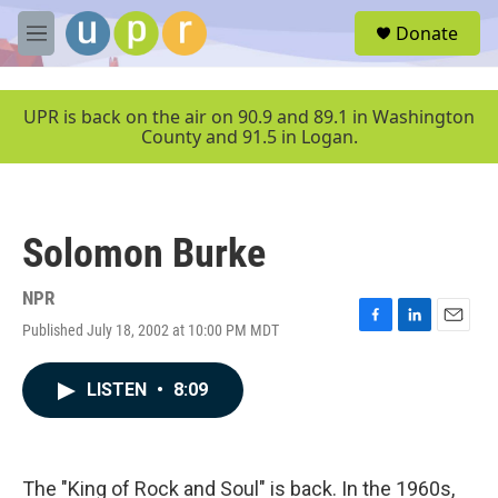
Skip to main content
S
Donate
e
M
a
e
r
n
c
u
UPR is back on the air on 90.9 and 89.1 in Washington
h
County and 91.5 in Logan.
u
e
r
y
Solomon Burke
NPR
Published July 18, 2002 at 10:00 PM MDT
F
L
E
a
i
m
c
n
a
LISTEN
•
8:09
e
k
i
b
e
l
o
d
o
I
k
n
The "King of Rock and Soul" is back. In the 1960s,