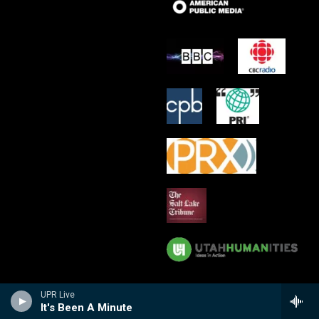
UPR Live
It's Been A Minute