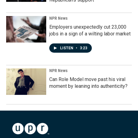
NPR News
Employers unexpectedly cut 23,000
jobs in a sign of a wilting labor market
LISTEN
•
3:23
NPR News
Can Role Model move past his viral
moment by leaning into authenticity?