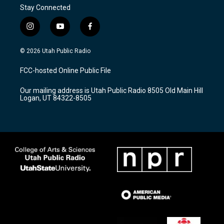
Stay Connected
i
y
f
n
o
a
s
u
c
© 2026 Utah Public Radio
t
t
e
a
u
b
FCC-hosted Online Public File
g
b
o
r
e
o
Our mailing address is Utah Public Radio 8505 Old Main Hill
a
k
Logan, UT 84322-8505
m