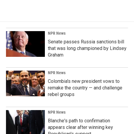
c
n
a
e
k
i
b
e
l
o
d
o
I
k
n
NPR News
Senate passes Russia sanctions bill
that was long championed by Lindsey
Graham
NPR News
Colombia's new president vows to
remake the country — and challenge
rebel groups
NPR News
Blanche's path to confirmation
appears clear after winning key
Republican's support