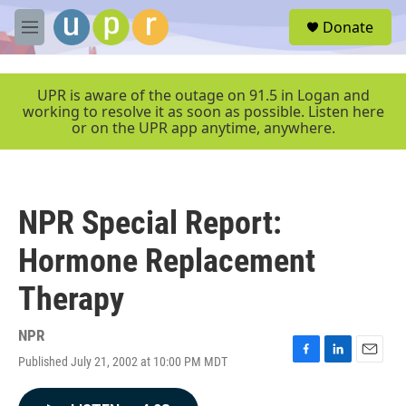
Skip to main content
S
Donate
e
M
a
e
r
n
c
u
UPR is aware of the outage on 91.5 in Logan and
h
working to resolve it as soon as possible. Listen here
or on the UPR app anytime, anywhere.
u
e
r
y
NPR Special Report:
Hormone Replacement
Therapy
NPR
Published July 21, 2002 at 10:00 PM MDT
F
L
E
a
i
m
c
n
a