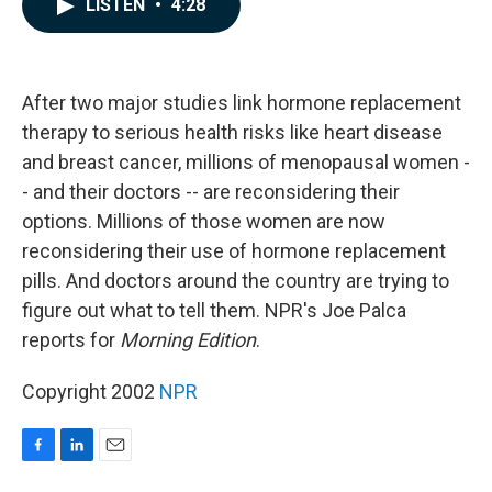
LISTEN
•
4:28
e
k
i
b
e
l
o
d
o
I
k
n
After two major studies link hormone replacement
therapy to serious health risks like heart disease
and breast cancer, millions of menopausal women -
- and their doctors -- are reconsidering their
options. Millions of those women are now
reconsidering their use of hormone replacement
pills. And doctors around the country are trying to
figure out what to tell them. NPR's Joe Palca
reports for
Morning Edition
.
Copyright 2002
NPR
F
L
E
a
i
m