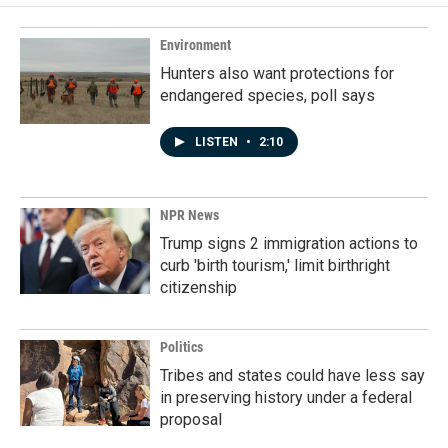
o
d
o
I
k
n
Environment
Hunters also want protections for
endangered species, poll says
LISTEN
•
2:10
NPR News
Trump signs 2 immigration actions to
curb 'birth tourism,' limit birthright
citizenship
Politics
Tribes and states could have less say
in preserving history under a federal
proposal