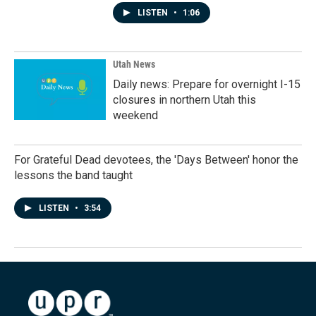
LISTEN
•
1:06
Utah News
Daily news: Prepare for overnight I-15
closures in northern Utah this
weekend
For Grateful Dead devotees, the 'Days Between' honor the
lessons the band taught
LISTEN
•
3:54