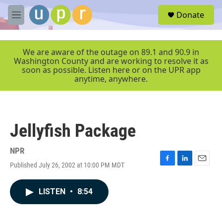
Skip to main content
S
Donate
e
M
a
e
r
n
c
u
We are aware of the outage on 89.1 and 90.9 in
h
Washington County and are working to resolve it as
soon as possible. Listen here or on the UPR app
u
anytime, anywhere.
e
r
y
Jellyfish Package
NPR
Published July 26, 2002 at 10:00 PM MDT
F
L
E
a
i
m
c
n
a
LISTEN
•
8:54
e
k
i
b
e
l
o
d