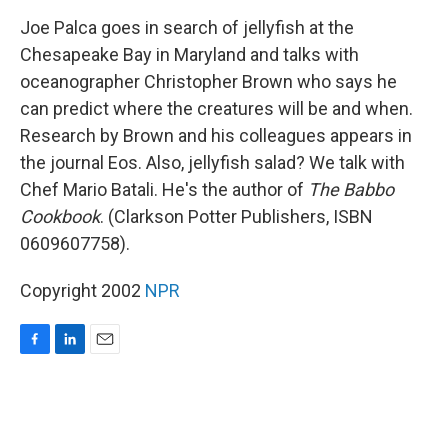
o
I
k
n
Joe Palca goes in search of jellyfish at the
Chesapeake Bay in Maryland and talks with
oceanographer Christopher Brown who says he
can predict where the creatures will be and when.
Research by Brown and his colleagues appears in
the journal Eos. Also, jellyfish salad? We talk with
Chef Mario Batali. He's the author of
The Babbo
Cookbook
. (Clarkson Potter Publishers, ISBN
0609607758).
Copyright 2002
NPR
F
L
E
a
i
m
c
n
a
e
k
i
b
e
l