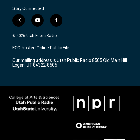
Stay Connected
i
y
f
n
o
a
s
u
c
© 2026 Utah Public Radio
t
t
e
a
u
b
FCC-hosted Online Public File
g
b
o
r
e
o
Our mailing address is Utah Public Radio 8505 Old Main Hill
a
k
Logan, UT 84322-8505
m