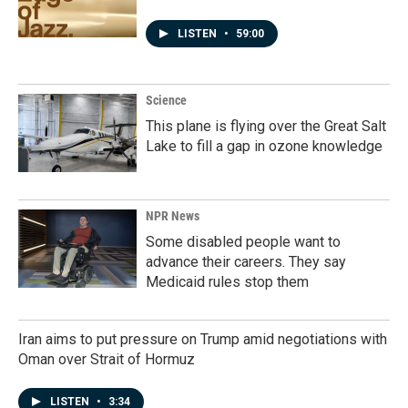
LISTEN
•
59:00
Science
This plane is flying over the Great Salt
Lake to fill a gap in ozone knowledge
NPR News
Some disabled people want to
advance their careers. They say
Medicaid rules stop them
Iran aims to put pressure on Trump amid negotiations with
Oman over Strait of Hormuz
LISTEN
•
3:34