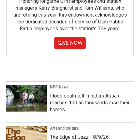
Honoring longtime UPR employees and station
managers Kerry Bringhurst and Tom Williams, who
are retiring this year, this endowment acknowledges
the dedicated decades of service of Utah Public
Radio employees over the station's 70+ years.
GIVE NOW
NPR News
Flood death toll in India's Assam
reaches 100 as thousands lose their
homes
Arts and Culture
The Edge of Jazz - 8/9/26