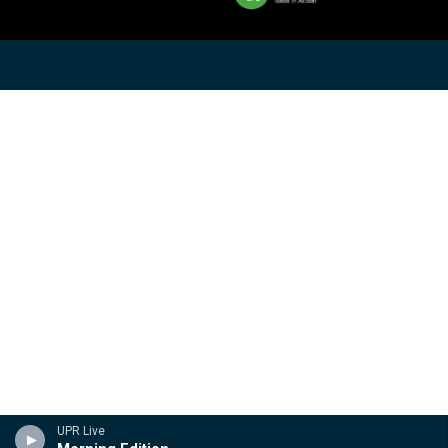
UPR Live