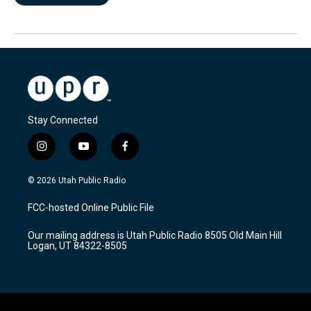
Stay Connected
i
y
f
n
o
a
s
u
c
© 2026 Utah Public Radio
t
t
e
a
u
b
FCC-hosted Online Public File
g
b
o
r
e
o
Our mailing address is Utah Public Radio 8505 Old Main Hill
a
k
Logan, UT 84322-8505
m