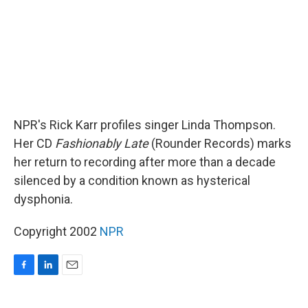
NPR's Rick Karr profiles singer Linda Thompson.
Her CD
Fashionably Late
(Rounder Records) marks
her return to recording after more than a decade
silenced by a condition known as hysterical
dysphonia.
Copyright 2002
NPR
F
L
E
a
i
m
c
n
a