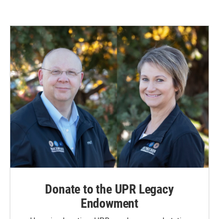
e
k
i
b
e
l
o
d
o
I
k
n
Donate to the UPR Legacy
Endowment