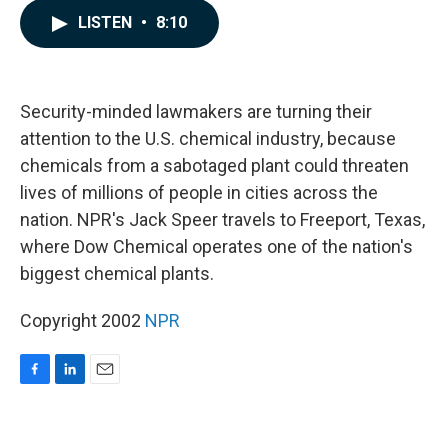
c
n
a
LISTEN
•
8:10
e
k
i
b
e
l
o
d
o
I
k
n
Security-minded lawmakers are turning their
attention to the U.S. chemical industry, because
chemicals from a sabotaged plant could threaten
lives of millions of people in cities across the
nation. NPR's Jack Speer travels to Freeport, Texas,
where Dow Chemical operates one of the nation's
biggest chemical plants.
Copyright 2002
NPR
F
L
E
a
i
m
c
n
a
e
k
i