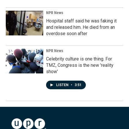
NPR News
Hospital staff said he was faking it
and released him. He died from an
overdose soon after
NPR News
Celebrity culture is one thing. For
TMZ, Congress is the new 'reality
show'
LISTEN
•
3:51