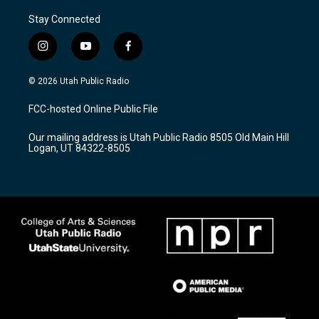
Stay Connected
i
y
f
n
o
a
s
u
c
© 2026 Utah Public Radio
t
t
e
a
u
b
FCC-hosted Online Public File
g
b
o
r
e
o
Our mailing address is Utah Public Radio 8505 Old Main Hill
a
k
Logan, UT 84322-8505
m