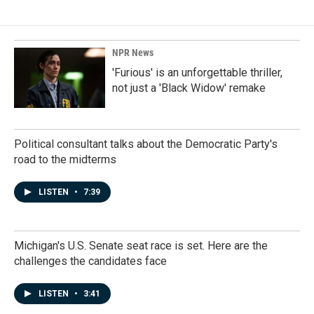
b
e
l
o
d
o
I
k
n
NPR News
'Furious' is an unforgettable thriller,
not just a 'Black Widow' remake
Political consultant talks about the Democratic Party's
road to the midterms
LISTEN
•
7:39
Michigan's U.S. Senate seat race is set. Here are the
challenges the candidates face
LISTEN
•
3:41