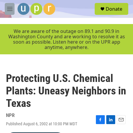
Skip to main content
S
Donate
e
M
a
e
r
n
c
u
We are aware of the outage on 89.1 and 90.9 in
h
Washington County and are working to resolve it as
soon as possible. Listen here or on the UPR app
u
anytime, anywhere.
e
r
y
Protecting U.S. Chemical
Plants: Uneasy Neighbors in
Texas
NPR
Published August 6, 2002 at 10:00 PM MDT
F
L
E
a
i
m