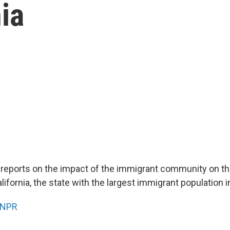
ia
 reports on the impact of the immigrant community on th
fornia, the state with the largest immigrant population i
NPR