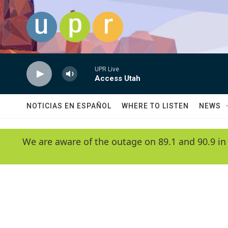
Skip to main content
UPR Live
Access Utah
NOTICIAS EN ESPAÑOL
WHERE TO LISTEN
NEWS
We are aware of the outage on 89.1 and 90.9 in