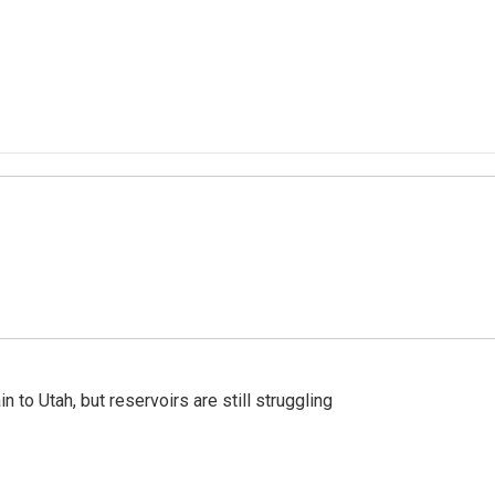
n to Utah, but reservoirs are still struggling