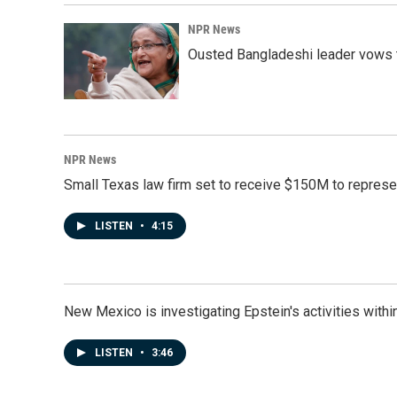
NPR News
Ousted Bangladeshi leader vows t
NPR News
Small Texas law firm set to receive $150M to repres
LISTEN
•
4:15
New Mexico is investigating Epstein's activities within
LISTEN
•
3:46