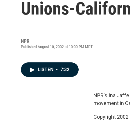
Unions-Californ
NPR
Published August 10, 2002 at 10:00 PM MDT
LISTEN
•
7:32
NPR's Ina Jaffe
movement in Cali
Copyright 2002