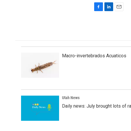
F
L
E
a
i
m
c
n
a
e
k
i
b
e
l
o
d
o
I
k
n
Macro-invertebrados Acuaticos
Utah News
Daily news: July brought lots of rai