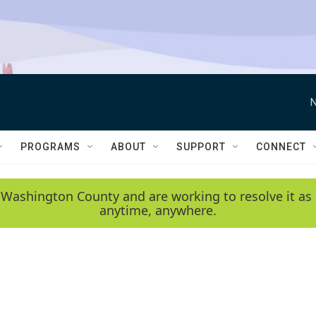
N
PROGRAMS
ABOUT
SUPPORT
CONNECT
 Washington County and are working to resolve it as 
anytime, anywhere.