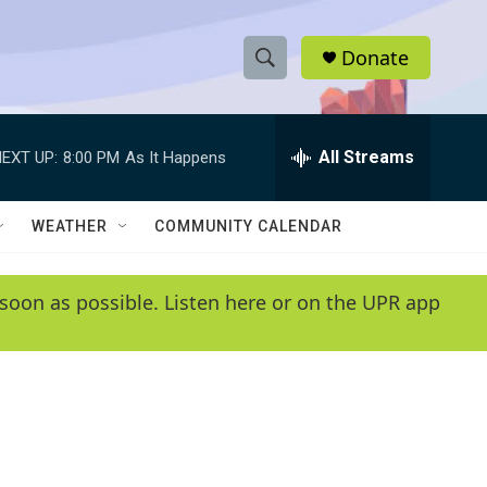
Donate
S
S
e
h
a
r
All Streams
EXT UP:
8:00 PM
As It Happens
o
c
h
w
Q
WEATHER
COMMUNITY CALENDAR
u
S
e
r
e
soon as possible. Listen here or on the UPR app
y
a
r
c
h