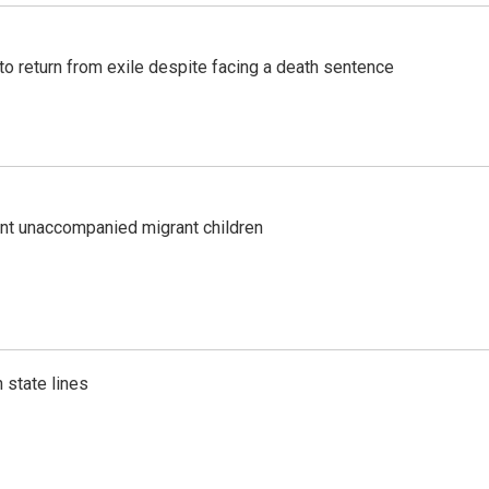
o return from exile despite facing a death sentence
ent unaccompanied migrant children
 state lines