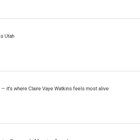
ss Utah
 — it's where Claire Vaye Watkins feels most alive