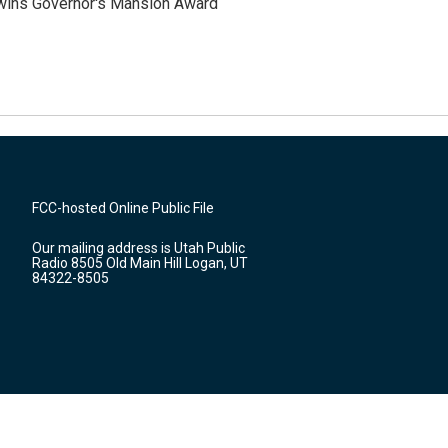
 wins Governor's Mansion Award
FCC-hosted Online Public File
Our mailing address is Utah Public
Radio 8505 Old Main Hill Logan, UT
84322-8505