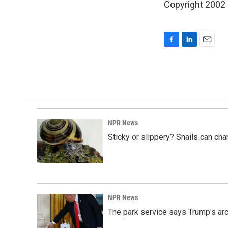
Copyright 2002
F
L
E
a
i
m
c
n
a
e
k
i
b
e
l
o
d
o
I
k
n
NPR News
Sticky or slippery? Snails can ch
NPR News
The park service says Trump's arc