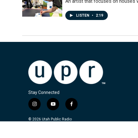
An artist that focuses on houses
LISTEN
•
2:19
Stay Connected
i
y
f
n
o
a
s
u
c
© 2026 Utah Public Radio
t
t
e
a
u
b
g
b
o