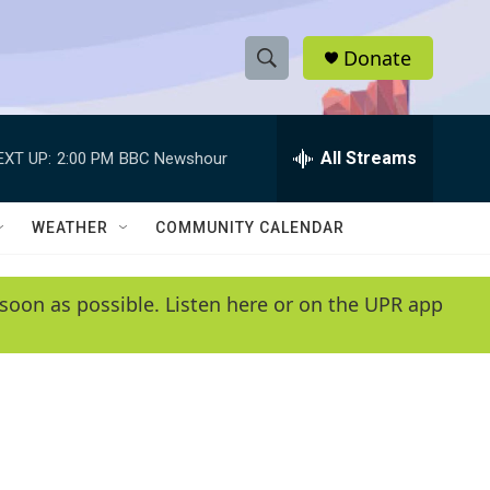
Donate
S
S
e
h
a
r
All Streams
EXT UP:
2:00 PM
BBC Newshour
o
c
h
w
Q
WEATHER
COMMUNITY CALENDAR
u
S
e
r
e
soon as possible. Listen here or on the UPR app
y
a
r
c
h