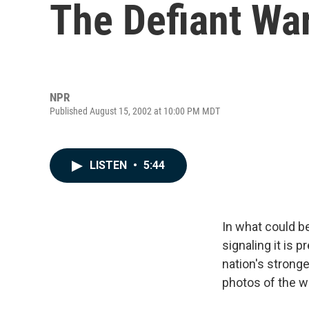
The Defiant War
NPR
Published August 15, 2002 at 10:00 PM MDT
LISTEN
•
5:44
In what could be
signaling it is 
nation's strong
photos of the w