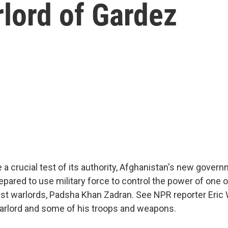
lord of Gardez
 a crucial test of its authority, Afghanistan's new govern
prepared to use military force to control the power of one 
est warlords, Padsha Khan Zadran. See NPR reporter Eric 
arlord and some of his troops and weapons.