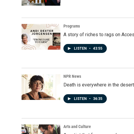
Programs
A story of riches to rags on Acce
LISTEN
•
43:55
NPR News
Death is everywhere in the desert
LISTEN
•
36:35
Arts and Culture