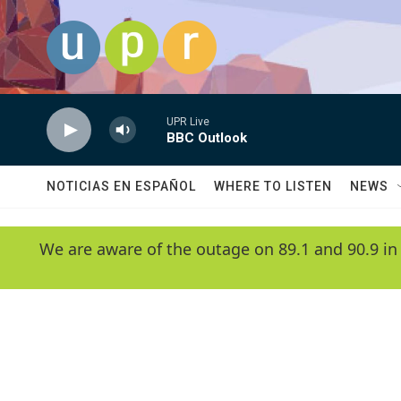
Skip to main content
UPR Live
BBC Outlook
NOTICIAS EN ESPAÑOL
WHERE TO LISTEN
NEWS
We are aware of the outage on 89.1 and 90.9 in