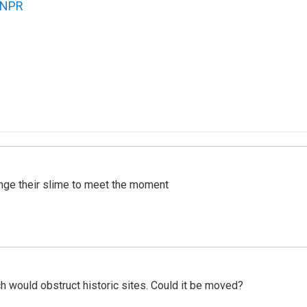
NPR
ange their slime to meet the moment
h would obstruct historic sites. Could it be moved?