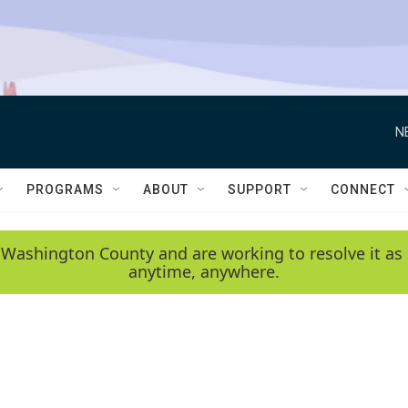
N
PROGRAMS
ABOUT
SUPPORT
CONNECT
 Washington County and are working to resolve it as 
anytime, anywhere.