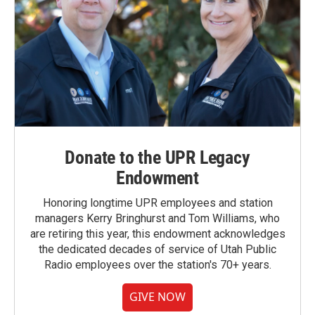
Donate to the UPR Legacy
Endowment
Honoring longtime UPR employees and station
managers Kerry Bringhurst and Tom Williams, who
are retiring this year, this endowment acknowledges
the dedicated decades of service of Utah Public
Radio employees over the station's 70+ years.
GIVE NOW