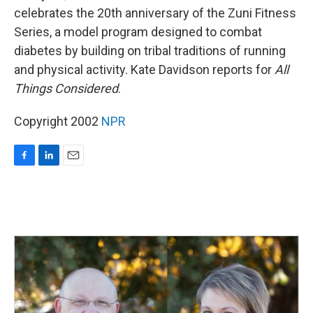
celebrates the 20th anniversary of the Zuni Fitness
Series, a model program designed to combat
diabetes by building on tribal traditions of running
and physical activity. Kate Davidson reports for
All
Things Considered
.
Copyright 2002
NPR
F
L
E
a
i
m
c
n
a
e
k
i
b
e
l
o
d
o
I
k
n