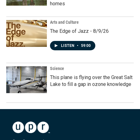
homes
Arts and Culture
The Edge of Jazz - 8/9/26
LISTEN
•
59:00
Science
This plane is flying over the Great Salt
Lake to fill a gap in ozone knowledge