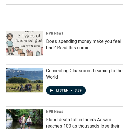
NPR News
Does spending money make you feel
bad? Read this comic
Connecting Classroom Learning to the
World
LISTEN
•
3:39
NPR News
Flood death toll in India's Assam
reaches 100 as thousands lose their