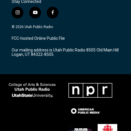
Stay Connected
i
y
f
n
o
a
s
u
c
© 2026 Utah Public Radio
t
t
e
a
u
b
FCC-hosted Online Public File
g
b
o
r
e
o
Our mailing address is Utah Public Radio 8505 Old Main Hill
a
k
Logan, UT 84322-8505
m