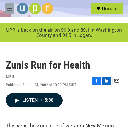
Skip to main content
S
Donate
e
M
a
e
r
n
c
u
UPR is back on the air on 90.9 and 89.1 in Washington
h
County and 91.5 in Logan.
u
e
r
y
Zunis Run for Health
NPR
Published August 24, 2002 at 10:00 PM MDT
F
L
E
a
i
m
c
n
a
LISTEN
•
5:38
e
k
i
b
e
l
o
d
o
I
k
n
This year, the Zuni tribe of western New Mexico