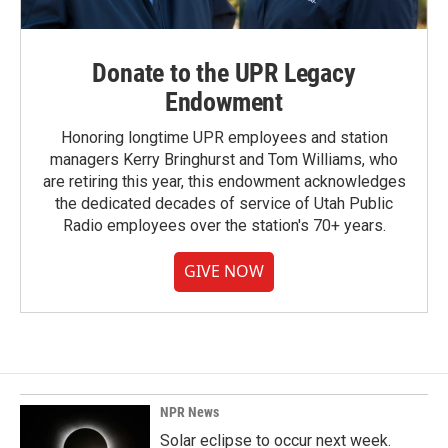
Donate to the UPR Legacy
Endowment
Honoring longtime UPR employees and station
managers Kerry Bringhurst and Tom Williams, who
are retiring this year, this endowment acknowledges
the dedicated decades of service of Utah Public
Radio employees over the station's 70+ years.
GIVE NOW
NPR News
Solar eclipse to occur next week.