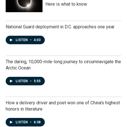
Here is what to know
National Guard deployment in D.C. approaches one year
LISTEN
•
4:03
The daring, 10,000-mile-long journey to circumnavigate the
Arctic Ocean
LISTEN
•
5:55
How a delivery driver and poet won one of China's highest
honors in literature
LISTEN
•
6:38