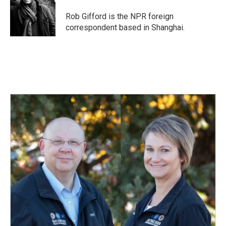
o
d
o
I
Rob Gifford is the NPR foreign
k
n
correspondent based in Shanghai.