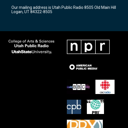
r
e
o
Our mailing address is Utah Public Radio 8505 Old Main Hill
a
k
Logan, UT 84322-8505
m