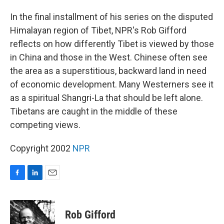
o
I
k
n
In the final installment of his series on the disputed
Himalayan region of Tibet, NPR's Rob Gifford
reflects on how differently Tibet is viewed by those
in China and those in the West. Chinese often see
the area as a superstitious, backward land in need
of economic development. Many Westerners see it
as a spiritual Shangri-La that should be left alone.
Tibetans are caught in the middle of these
competing views.
Copyright 2002
NPR
F
L
E
a
i
m
c
n
a
e
k
i
Rob Gifford
b
e
l