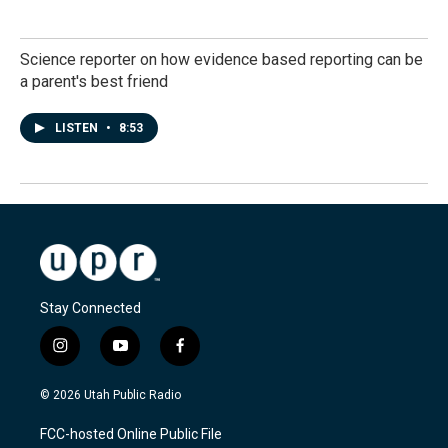
Science reporter on how evidence based reporting can be
a parent's best friend
LISTEN
•
8:53
Stay Connected
i
y
f
n
o
a
s
u
c
© 2026 Utah Public Radio
t
t
e
a
u
b
FCC-hosted Online Public File
g
b
o