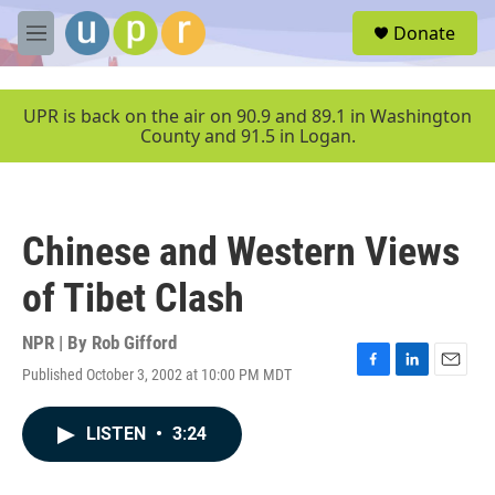
Skip to main content
S
Donate
e
M
a
e
r
n
c
u
UPR is back on the air on 90.9 and 89.1 in Washington
h
County and 91.5 in Logan.
u
e
r
y
Chinese and Western Views
of Tibet Clash
NPR | By
Rob Gifford
Published October 3, 2002 at 10:00 PM MDT
F
L
E
a
i
m
c
n
a
LISTEN
•
3:24
e
k
i
b
e
l
o
d