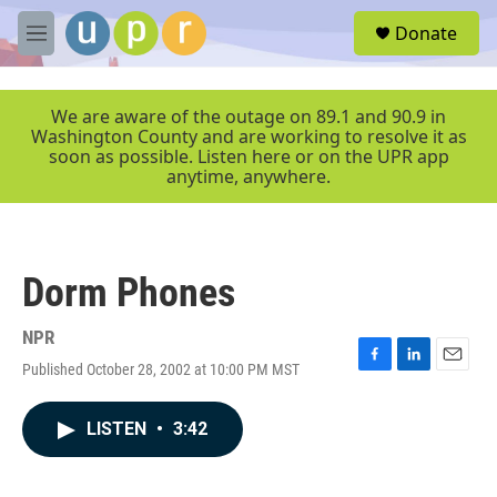
Skip to main content
S
Donate
e
M
a
e
r
n
c
u
We are aware of the outage on 89.1 and 90.9 in
h
Washington County and are working to resolve it as
soon as possible. Listen here or on the UPR app
u
anytime, anywhere.
e
r
y
Dorm Phones
NPR
Published October 28, 2002 at 10:00 PM MST
F
L
E
a
i
m
c
n
a
LISTEN
•
3:42
e
k
i
b
e
l
o
d