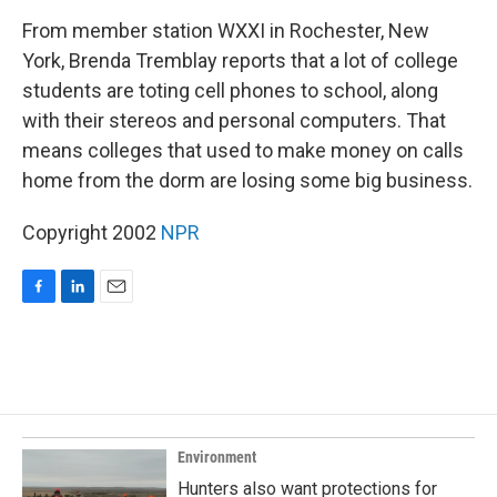
o
I
k
n
From member station WXXI in Rochester, New
York, Brenda Tremblay reports that a lot of college
students are toting cell phones to school, along
with their stereos and personal computers. That
means colleges that used to make money on calls
home from the dorm are losing some big business.
Copyright 2002
NPR
F
L
E
a
i
m
c
n
a
e
k
i
b
e
l
o
d
o
I
k
n
Environment
Hunters also want protections for