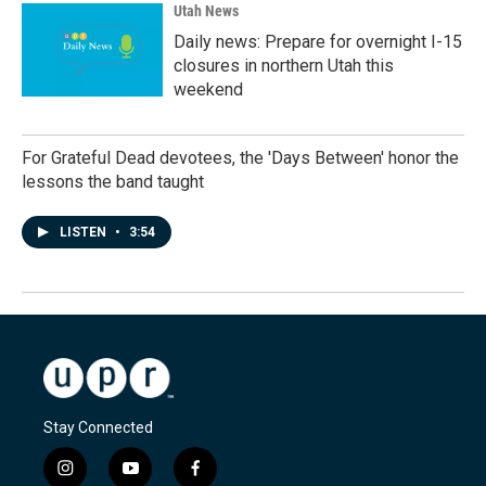
Utah News
Daily news: Prepare for overnight I-15
closures in northern Utah this
weekend
For Grateful Dead devotees, the 'Days Between' honor the
lessons the band taught
LISTEN
•
3:54
Stay Connected
i
y
f