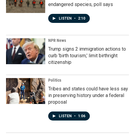
endangered species, poll says
LISTEN
•
2:10
NPR News
Trump signs 2 immigration actions to
curb 'birth tourism,' limit birthright
citizenship
Politics
Tribes and states could have less say
in preserving history under a federal
proposal
LISTEN
•
1:06