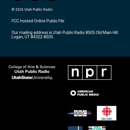
n
o
a
s
u
c
© 2026 Utah Public Radio
t
t
e
a
u
b
FCC-hosted Online Public File
g
b
o
r
e
o
Our mailing address is Utah Public Radio 8505 Old Main Hill
a
k
Logan, UT 84322-8505
m