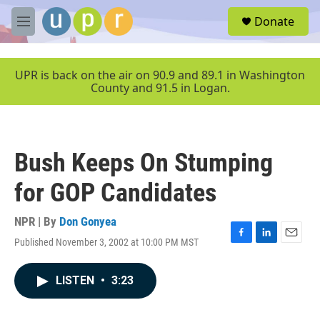
Skip to main content
S
Donate
e
M
a
e
r
n
c
u
UPR is back on the air on 90.9 and 89.1 in Washington
h
County and 91.5 in Logan.
u
e
r
y
Bush Keeps On Stumping
for GOP Candidates
NPR | By
Don Gonyea
Published November 3, 2002 at 10:00 PM MST
F
L
E
a
i
m
c
n
a
LISTEN
•
3:23
e
k
i
b
e
l
o
d