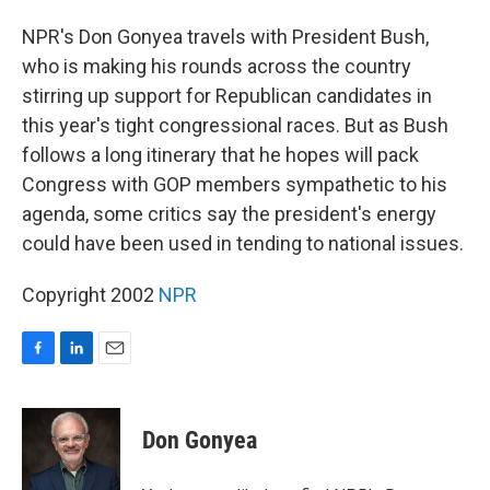
o
I
k
n
NPR's Don Gonyea travels with President Bush,
who is making his rounds across the country
stirring up support for Republican candidates in
this year's tight congressional races. But as Bush
follows a long itinerary that he hopes will pack
Congress with GOP members sympathetic to his
agenda, some critics say the president's energy
could have been used in tending to national issues.
Copyright 2002
NPR
F
L
E
a
i
m
c
n
a
e
k
i
Don Gonyea
b
e
l
o
d