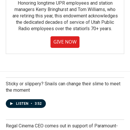
Honoring longtime UPR employees and station
managers Kerry Bringhurst and Tom Williams, who
are retiring this year, this endowment acknowledges
the dedicated decades of service of Utah Public
Radio employees over the station's 70+ years.
GIVE NOW
Sticky or slippery? Snails can change their slime to meet
the moment
LISTEN
•
3:52
Regal Cinema CEO comes out in support of Paramount-