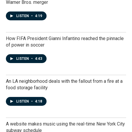
Warner Bros. merger
LISTEN
•
4:19
How FIFA President Gianni Infantino reached the pinnacle
of power in soccer
LISTEN
•
4:43
An LA neighborhood deals with the fallout from a fire at a
food storage facility
LISTEN
•
4:18
A website makes music using the real-time New York City
subway schedule