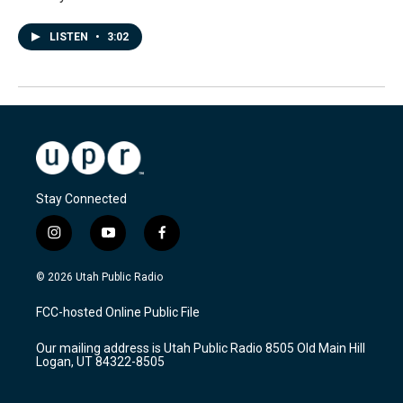
LISTEN
•
3:02
Stay Connected
i
y
f
n
o
a
s
u
c
© 2026 Utah Public Radio
t
t
e
a
u
b
FCC-hosted Online Public File
g
b
o
r
e
o
Our mailing address is Utah Public Radio 8505 Old Main Hill
a
k
Logan, UT 84322-8505
m