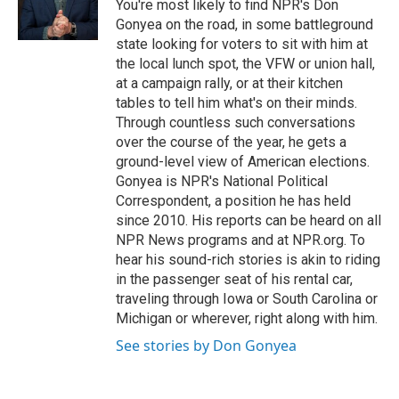
o
I
You're most likely to find NPR's Don
k
n
Gonyea on the road, in some battleground
state looking for voters to sit with him at
the local lunch spot, the VFW or union hall,
at a campaign rally, or at their kitchen
tables to tell him what's on their minds.
Through countless such conversations
over the course of the year, he gets a
ground-level view of American elections.
Gonyea is NPR's National Political
Correspondent, a position he has held
since 2010. His reports can be heard on all
NPR News programs and at NPR.org. To
hear his sound-rich stories is akin to riding
in the passenger seat of his rental car,
traveling through Iowa or South Carolina or
Michigan or wherever, right along with him.
See stories by Don Gonyea