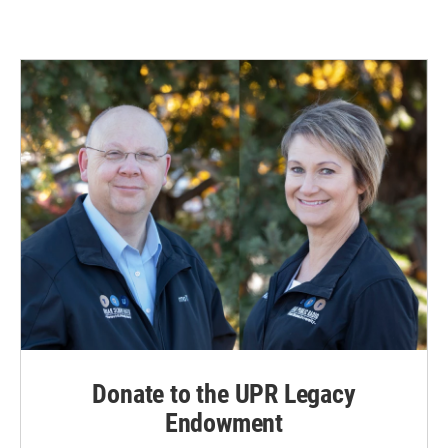
Donate to the UPR Legacy
Endowment