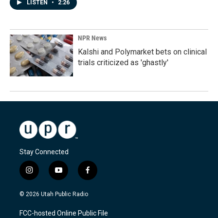
LISTEN
•
2:26
NPR News
Kalshi and Polymarket bets on clinical
trials criticized as 'ghastly'
Stay Connected
i
y
f
n
o
a
s
u
c
© 2026 Utah Public Radio
t
t
e
a
u
b
FCC-hosted Online Public File
g
b
o