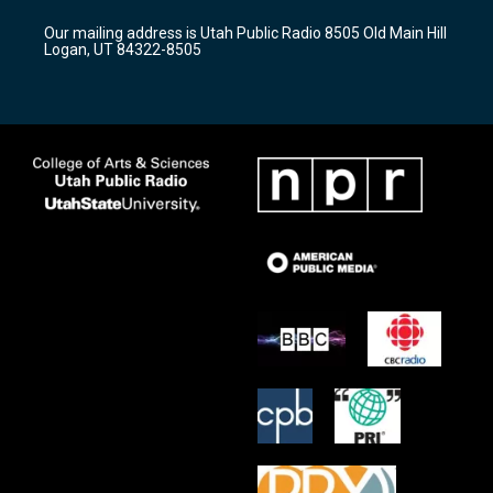
r
e
o
Our mailing address is Utah Public Radio 8505 Old Main Hill
a
k
Logan, UT 84322-8505
m