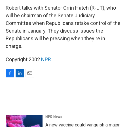
o
I
k
n
Robert talks with Senator Orrin Hatch (R-UT), who
will be chairman of the Senate Judiciary
Committee when Republicans retake control of the
Senate in January. They discuss issues the
Republicans will be pressing when they're in
charge.
Copyright 2002
NPR
F
L
E
a
i
m
c
n
a
e
k
i
b
e
l
o
d
o
I
k
n
NPR News
A new vaccine could vanquish a major