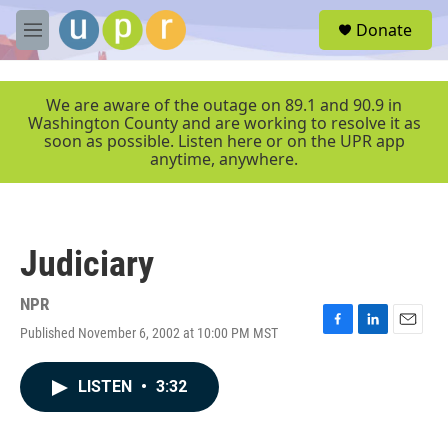
Skip to main content
S
Donate
e
M
a
e
r
n
c
u
We are aware of the outage on 89.1 and 90.9 in
h
Washington County and are working to resolve it as
soon as possible. Listen here or on the UPR app
u
anytime, anywhere.
e
r
y
Judiciary
NPR
Published November 6, 2002 at 10:00 PM MST
F
L
E
a
i
m
c
n
a
LISTEN
•
3:32
e
k
i
b
e
l
o
d