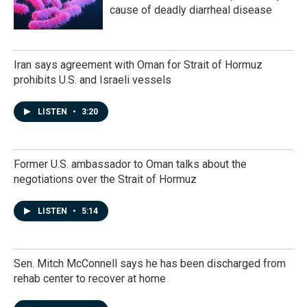
cause of deadly diarrheal disease
Iran says agreement with Oman for Strait of Hormuz
prohibits U.S. and Israeli vessels
LISTEN
•
3:20
Former U.S. ambassador to Oman talks about the
negotiations over the Strait of Hormuz
LISTEN
•
5:14
Sen. Mitch McConnell says he has been discharged from
rehab center to recover at home