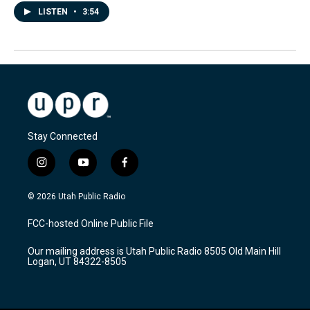
LISTEN
•
3:54
Stay Connected
i
y
f
n
o
a
s
u
c
© 2026 Utah Public Radio
t
t
e
a
u
b
FCC-hosted Online Public File
g
b
o
r
e
o
Our mailing address is Utah Public Radio 8505 Old Main Hill
a
k
Logan, UT 84322-8505
m