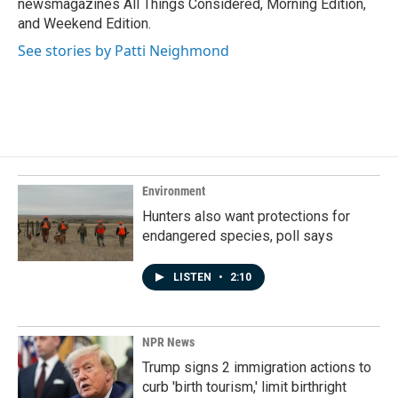
newsmagazines All Things Considered, Morning Edition,
and Weekend Edition.
See stories by Patti Neighmond
Environment
Hunters also want protections for
endangered species, poll says
LISTEN
•
2:10
NPR News
Trump signs 2 immigration actions to
curb 'birth tourism,' limit birthright