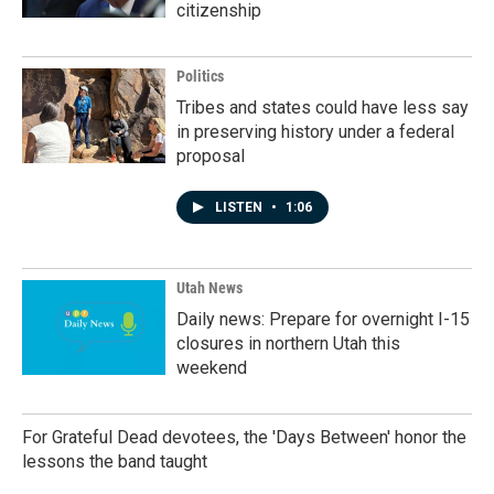
citizenship
Politics
Tribes and states could have less say
in preserving history under a federal
proposal
LISTEN
•
1:06
Utah News
Daily news: Prepare for overnight I-15
closures in northern Utah this
weekend
For Grateful Dead devotees, the 'Days Between' honor the
lessons the band taught