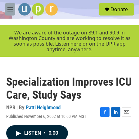
Skip to main content
S
Donate
e
M
a
e
r
n
c
u
We are aware of the outage on 89.1 and 90.9 in
h
Washington County and are working to resolve it as
soon as possible. Listen here or on the UPR app
u
anytime, anywhere.
e
r
y
Specialization Improves ICU
Care, Study Says
NPR | By
Patti Neighmond
Published November 6, 2002 at 10:00 PM MST
F
L
E
a
i
m
c
n
a
LISTEN
•
0:00
e
k
i