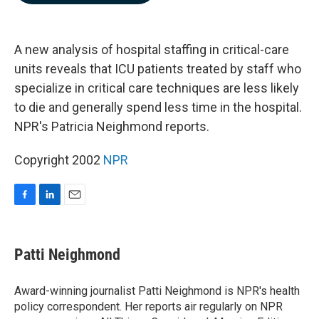
b
e
l
o
d
o
I
k
n
A new analysis of hospital staffing in critical-care
units reveals that ICU patients treated by staff who
specialize in critical care techniques are less likely
to die and generally spend less time in the hospital.
NPR's Patricia Neighmond reports.
Copyright 2002
NPR
F
L
E
a
i
m
c
n
a
e
k
i
Patti Neighmond
b
e
l
o
d
o
I
Award-winning journalist Patti Neighmond is NPR's health
k
n
policy correspondent. Her reports air regularly on NPR