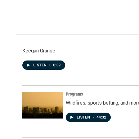
b
e
l
o
d
o
I
k
n
Keegan Grange
LISTEN
•
0:39
Programs
Wildfires, sports betting, and mo
LISTEN
•
44:32