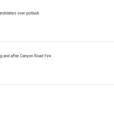
ndidates over potluck
ng and after Canyon Road Fire