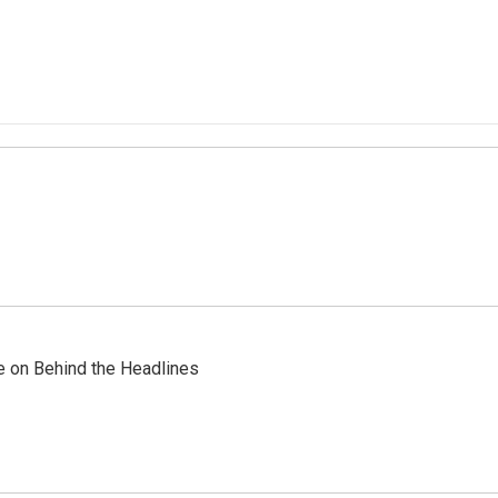
re on Behind the Headlines