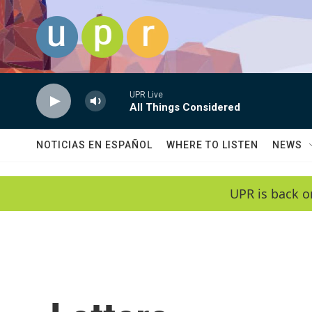
Skip to main content
UPR Live
All Things Considered
NOTICIAS EN ESPAÑOL
WHERE TO LISTEN
NEWS
UPR is back o