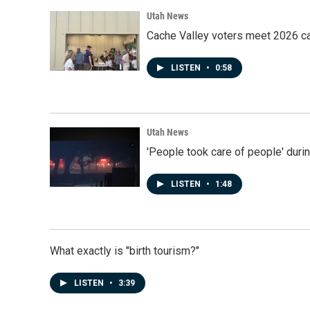
Utah News
Cache Valley voters meet 2026 ca
LISTEN
•
0:58
Utah News
'People took care of people' duri
LISTEN
•
1:48
What exactly is "birth tourism?"
LISTEN
•
3:39