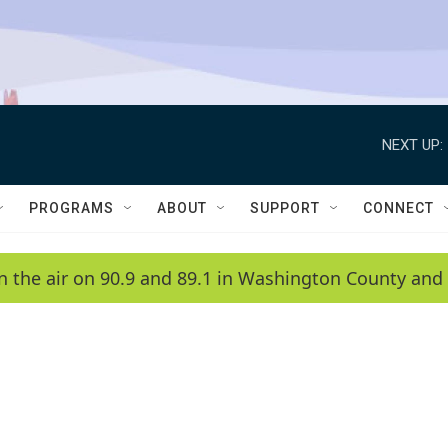
NEXT UP:
PROGRAMS
ABOUT
SUPPORT
CONNECT
n the air on 90.9 and 89.1 in Washington County and 