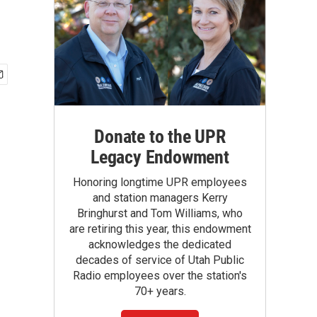
Donate to the UPR
Legacy Endowment
Honoring longtime UPR employees
and station managers Kerry
Bringhurst and Tom Williams, who
are retiring this year, this endowment
acknowledges the dedicated
decades of service of Utah Public
Radio employees over the station's
70+ years.