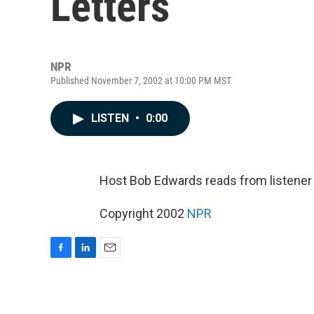
Letters
NPR
Published November 7, 2002 at 10:00 PM MST
LISTEN
•
0:00
Host Bob Edwards reads from listene
Copyright 2002
NPR
F
L
E
a
i
m
c
n
a
e
k
i