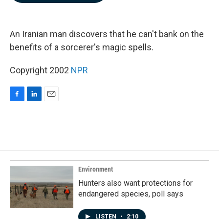
b
e
l
o
d
o
I
k
n
An Iranian man discovers that he can't bank on the
benefits of a sorcerer's magic spells.
Copyright 2002
NPR
F
L
E
a
i
m
c
n
a
e
k
i
b
e
l
o
d
o
I
k
n
Environment
Hunters also want protections for
endangered species, poll says
LISTEN
•
2:10