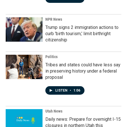
NPR News
Trump signs 2 immigration actions to
curb 'birth tourism,' limit birthright
citizenship
Politics
Tribes and states could have less say
in preserving history under a federal
proposal
LISTEN
•
1:06
Utah News
Daily news: Prepare for overnight I-15
closures in northern Utah this