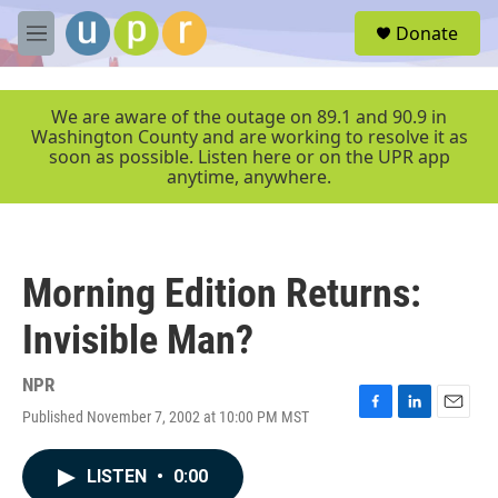
Skip to main content
S
Donate
e
M
a
e
r
n
c
u
We are aware of the outage on 89.1 and 90.9 in
h
Washington County and are working to resolve it as
soon as possible. Listen here or on the UPR app
u
anytime, anywhere.
e
r
y
Morning Edition Returns:
Invisible Man?
NPR
Published November 7, 2002 at 10:00 PM MST
F
L
E
a
i
m
c
n
a
LISTEN
•
0:00
e
k
i