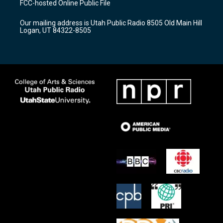
FCC-hosted Online Public File
g
b
o
r
e
o
Our mailing address is Utah Public Radio 8505 Old Main Hill
a
k
Logan, UT 84322-8505
m