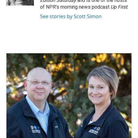
Edition Saturday
and is one of the hosts
of NPR's morning news podcast
Up First
.
See stories by Scott Simon