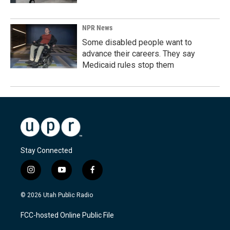
NPR News
Some disabled people want to
advance their careers. They say
Medicaid rules stop them
Stay Connected
i
y
f
n
o
a
s
u
c
© 2026 Utah Public Radio
t
t
e
a
u
b
FCC-hosted Online Public File
g
b
o
r
e
o