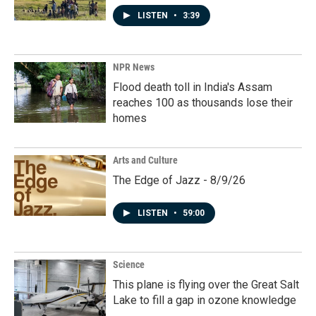
LISTEN
•
3:39
NPR News
Flood death toll in India's Assam
reaches 100 as thousands lose their
homes
Arts and Culture
The Edge of Jazz - 8/9/26
LISTEN
•
59:00
Science
This plane is flying over the Great Salt
Lake to fill a gap in ozone knowledge