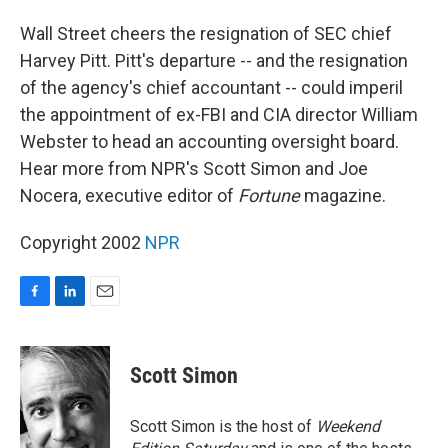
o
I
k
n
Wall Street cheers the resignation of SEC chief
Harvey Pitt. Pitt's departure -- and the resignation
of the agency's chief accountant -- could imperil
the appointment of ex-FBI and CIA director William
Webster to head an accounting oversight board.
Hear more from NPR's Scott Simon and Joe
Nocera, executive editor of
Fortune
magazine.
Copyright 2002
NPR
F
L
E
a
i
m
c
n
a
e
k
i
Scott Simon
b
e
l
o
d
o
I
Scott Simon is the host of
Weekend
k
n