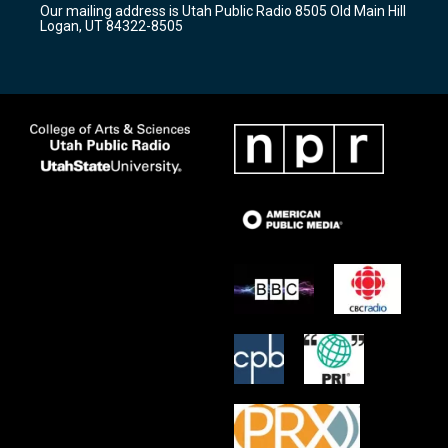
Our mailing address is Utah Public Radio 8505 Old Main Hill
a
k
Logan, UT 84322-8505
m