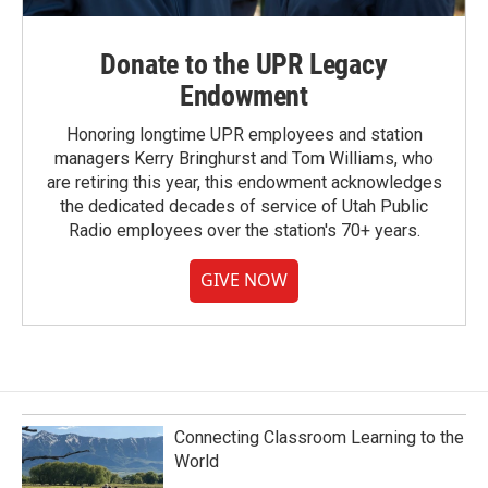
Donate to the UPR Legacy
Endowment
Honoring longtime UPR employees and station
managers Kerry Bringhurst and Tom Williams, who
are retiring this year, this endowment acknowledges
the dedicated decades of service of Utah Public
Radio employees over the station's 70+ years.
GIVE NOW
Connecting Classroom Learning to the
World