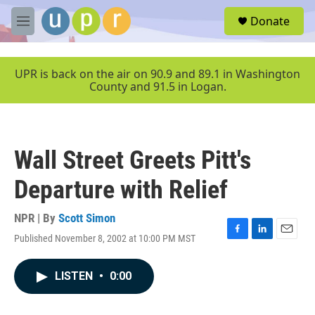
Skip to main content
S
Donate
e
M
a
e
r
n
c
u
UPR is back on the air on 90.9 and 89.1 in Washington
h
County and 91.5 in Logan.
u
e
r
y
Wall Street Greets Pitt's
Departure with Relief
NPR | By
Scott Simon
Published November 8, 2002 at 10:00 PM MST
F
L
E
a
i
m
c
n
a
LISTEN
•
0:00
e
k
i
b
e
l
o
d