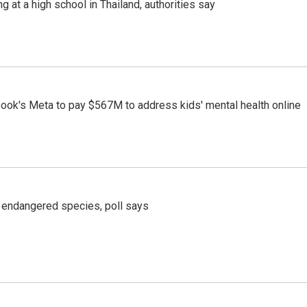
ng at a high school in Thailand, authorities say
ook's Meta to pay $567M to address kids' mental health online
r endangered species, poll says