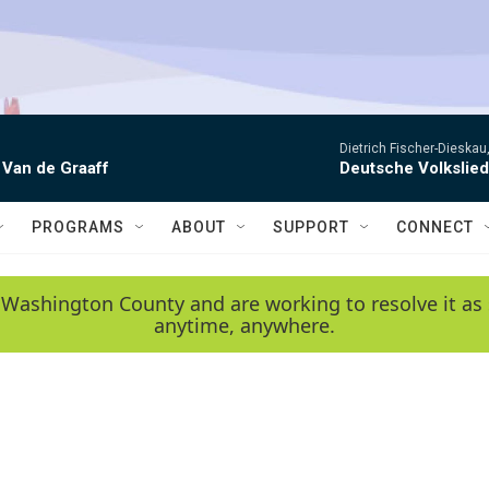
Dietrich Fischer-Dieskau,
 Van de Graaff
Deutsche Volkslie
PROGRAMS
ABOUT
SUPPORT
CONNECT
 Washington County and are working to resolve it as 
anytime, anywhere.