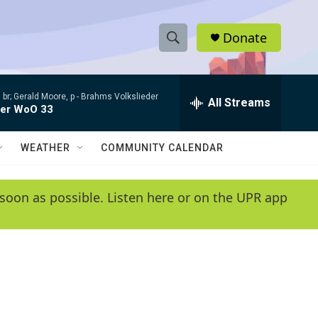
Donate
S
S
e
h
a
 br; Gerald Moore, p -
Brahms Volkslieder
r
All Streams
o
der WoO 33
c
h
w
Q
WEATHER
COMMUNITY CALENDAR
u
S
e
r
e
soon as possible. Listen here or on the UPR app
y
a
r
c
h