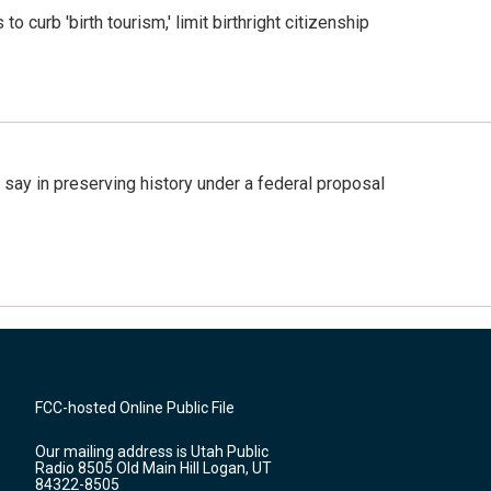
o curb 'birth tourism,' limit birthright citizenship
 say in preserving history under a federal proposal
FCC-hosted Online Public File
Our mailing address is Utah Public
Radio 8505 Old Main Hill Logan, UT
84322-8505