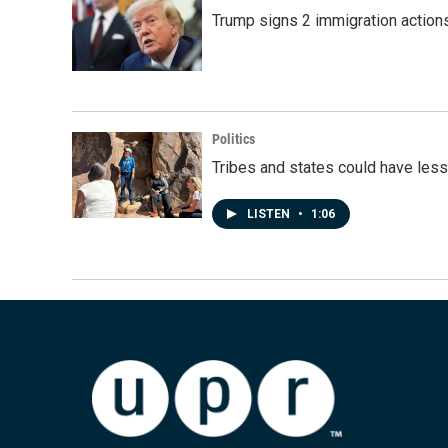
Trump signs 2 immigration actions t
Politics
Tribes and states could have less
LISTEN
•
1:06