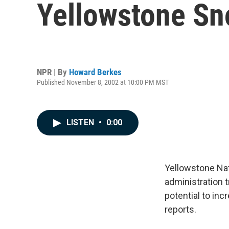
Yellowstone Sn
NPR | By
Howard Berkes
Published November 8, 2002 at 10:00 PM MST
LISTEN
•
0:00
Yellowstone Nat
administration 
potential to in
reports.