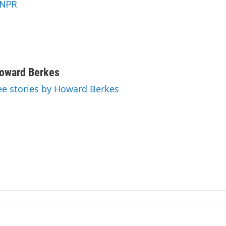
NPR
oward Berkes
ee stories by Howard Berkes