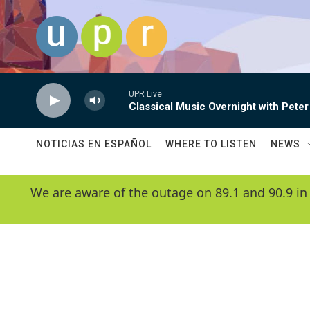
Skip to main content
UPR Live
Classical Music Overnight with Peter
NOTICIAS EN ESPAÑOL
WHERE TO LISTEN
NEWS
We are aware of the outage on 89.1 and 90.9 in