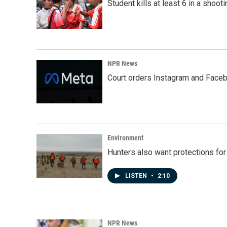
Student kills at least 6 in a shooti
NPR News
Court orders Instagram and Faceb
Environment
Hunters also want protections fo
LISTEN
•
2:10
NPR News