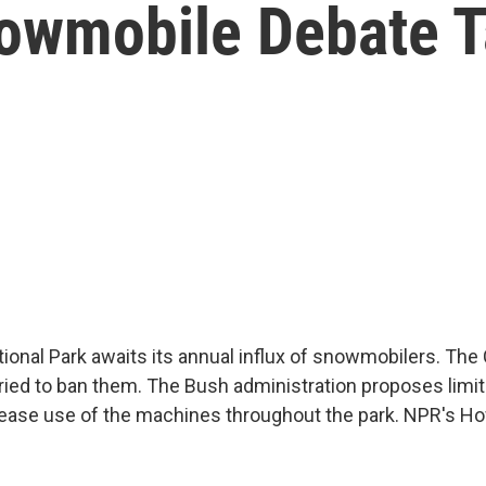
owmobile Debate 
ional Park awaits its annual influx of snowmobilers. The 
tried to ban them. The Bush administration proposes limit
crease use of the machines throughout the park. NPR's H