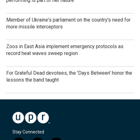
performing is part of her nature
Member of Ukraine's parliament on the country's need for
more missile interceptors
Zoos in East Asia implement emergency protocols as
record heat waves sweep region
For Grateful Dead devotees, the 'Days Between' honor the
lessons the band taught
Stay Connected