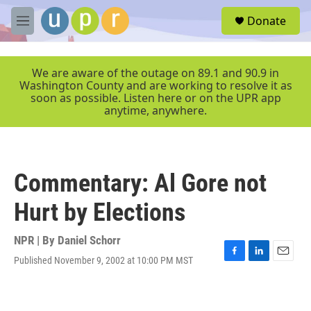
Skip to main content
S
Donate
e
M
a
e
r
n
c
u
We are aware of the outage on 89.1 and 90.9 in
h
Washington County and are working to resolve it as
soon as possible. Listen here or on the UPR app
u
anytime, anywhere.
e
r
y
Commentary: Al Gore not
Hurt by Elections
NPR | By
Daniel Schorr
Published November 9, 2002 at 10:00 PM MST
F
L
E
a
i
m
c
n
a
e
k
i