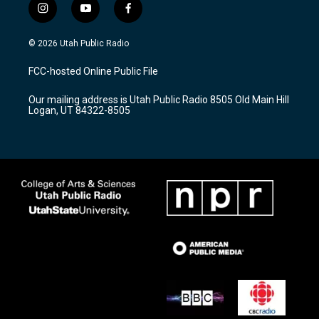
i
y
f
n
o
a
s
u
c
© 2026 Utah Public Radio
t
t
e
a
u
b
FCC-hosted Online Public File
g
b
o
r
e
o
Our mailing address is Utah Public Radio 8505 Old Main Hill
a
k
Logan, UT 84322-8505
m