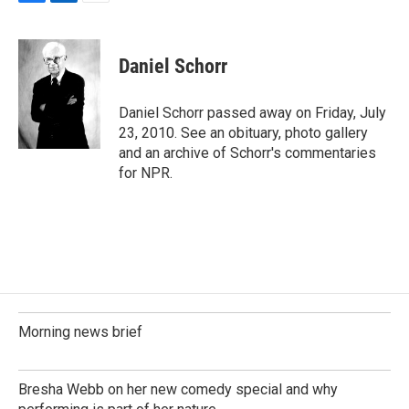
F
L
E
a
i
m
c
n
a
e
k
i
Daniel Schorr
b
e
l
o
d
o
I
Daniel Schorr passed away on Friday, July
k
n
23, 2010. See an obituary, photo gallery
and an archive of Schorr's commentaries
for NPR.
Morning news brief
Bresha Webb on her new comedy special and why