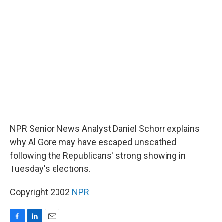
b
e
l
o
d
o
I
k
n
NPR Senior News Analyst Daniel Schorr explains
why Al Gore may have escaped unscathed
following the Republicans' strong showing in
Tuesday's elections.
Copyright 2002
NPR