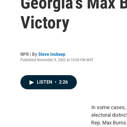
Georgia's Max 
Victory
NPR | By
Steve Inskeep
Published November 9, 2002 at 10:00 PM MST
LISTEN
•
2:26
In some cases, 
electoral distri
Rep. Max Burns