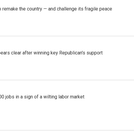
 remake the country — and challenge its fragile peace
pears clear after winning key Republican's support
 jobs in a sign of a wilting labor market