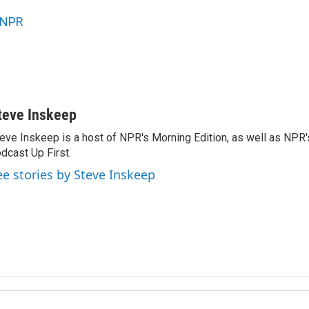
NPR
teve Inskeep
eve Inskeep is a host of NPR's Morning Edition, as well as NPR
dcast Up First.
ee stories by Steve Inskeep