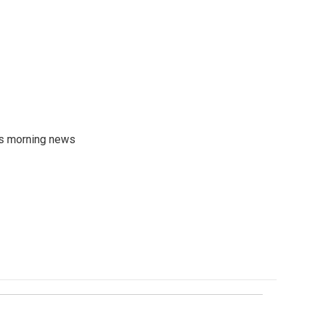
's morning news