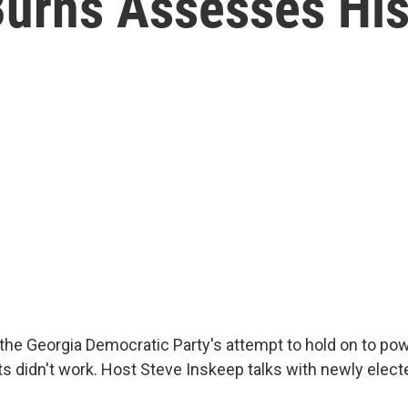
Burns Assesses His
the Georgia Democratic Party's attempt to hold on to po
cts didn't work. Host Steve Inskeep talks with newly elec
.