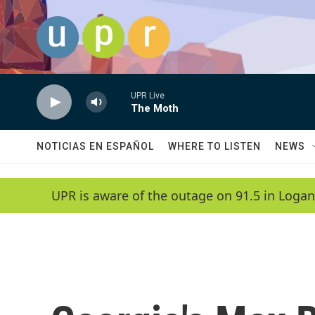
Skip to main content
UPR Live
The Moth
NOTICIAS EN ESPAÑOL
WHERE TO LISTEN
NEWS
UPR is aware of the outage on 91.5 in Logan