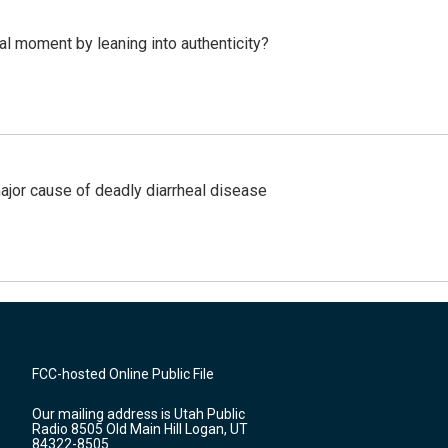
l moment by leaning into authenticity?
ajor cause of deadly diarrheal disease
FCC-hosted Online Public File
Our mailing address is Utah Public
Radio 8505 Old Main Hill Logan, UT
84322-8505