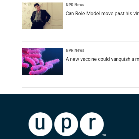
NPR News
Can Role Model move past his vira
NPR News
A new vaccine could vanquish a m