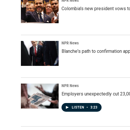
NPR News
Colombia's new president vows to
NPR News
Blanche's path to confirmation ap
NPR News
Employers unexpectedly cut 23,000
LISTEN
•
3:23