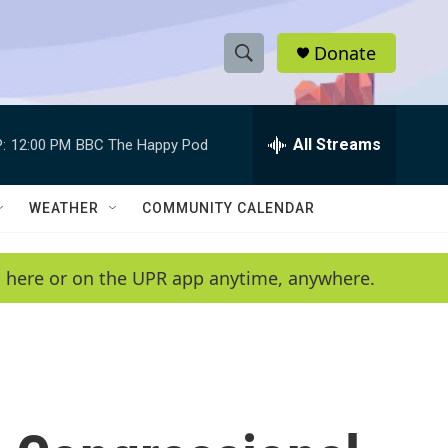
Donate
S
S
e
h
a
r
All Streams
:
12:00 PM
BBC The Happy Pod
o
c
h
w
Q
WEATHER
COMMUNITY CALENDAR
u
S
e
r
e
en here or on the UPR app anytime, anywhere.
y
a
r
c
h