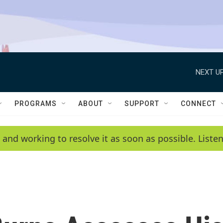
NEXT UP
PROGRAMS
ABOUT
SUPPORT
CONNECT
 and working to resolve it as soon as possible. List