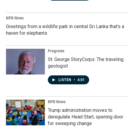
NPR News
Greetings from a wildlife park in central Sri Lanka that's a
haven for elephants
Programs
St. George StoryCorps: The traveling
geologist
LISTEN
•
4:01
NPR News
Trump administration moves to
deregulate Head Start, opening door
for sweeping change