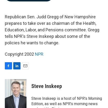
b
e
l
o
d
o
I
k
n
Republican Sen. Judd Gregg of New Hampshire
prepares to take over as chairman of the Health,
Education, Labor, and Pensions committee. Gregg
tells NPR's Steve Inskeep about some of the
policies he wants to change.
Copyright 2002
NPR
F
L
E
a
i
m
c
n
a
e
k
i
Steve Inskeep
b
e
l
o
d
o
I
Steve Inskeep is a host of NPR's Morning
k
n
Edition, as well as NPR's morning news