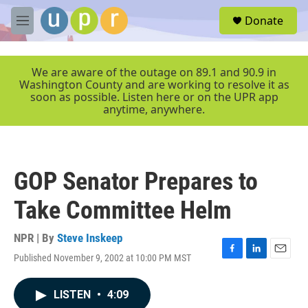
Skip to main content
S
Donate
e
M
a
e
r
n
c
u
We are aware of the outage on 89.1 and 90.9 in
h
Washington County and are working to resolve it as
soon as possible. Listen here or on the UPR app
u
anytime, anywhere.
e
r
y
GOP Senator Prepares to
Take Committee Helm
NPR | By
Steve Inskeep
Published November 9, 2002 at 10:00 PM MST
F
L
E
a
i
m
c
n
a
LISTEN
•
4:09
e
k
i