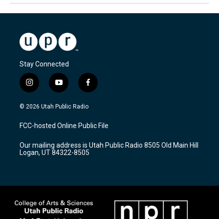
Stay Connected
i
y
f
n
o
a
s
u
c
© 2026 Utah Public Radio
t
t
e
a
u
b
FCC-hosted Online Public File
g
b
o
r
e
o
Our mailing address is Utah Public Radio 8505 Old Main Hill
a
k
Logan, UT 84322-8505
m