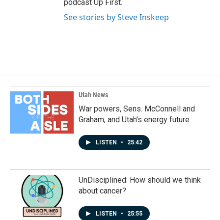
podcast Up First.
See stories by Steve Inskeep
Utah News
War powers, Sens. McConnell and
Graham, and Utah's energy future
LISTEN
•
25:42
UnDisciplined: How should we think
about cancer?
LISTEN
•
25:55