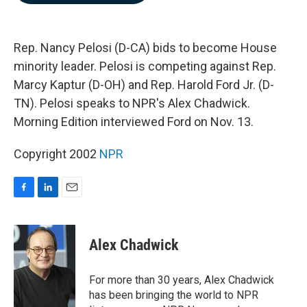
b
e
l
o
d
o
I
k
n
Rep. Nancy Pelosi (D-CA) bids to become House
minority leader. Pelosi is competing against Rep.
Marcy Kaptur (D-OH) and Rep. Harold Ford Jr. (D-
TN). Pelosi speaks to NPR's Alex Chadwick.
Morning Edition interviewed Ford on Nov. 13.
Copyright 2002
NPR
F
L
E
a
i
m
c
n
a
e
k
i
Alex Chadwick
b
e
l
o
d
o
I
For more than 30 years, Alex Chadwick
k
n
has been bringing the world to NPR