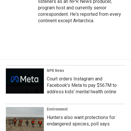
listeners as an NPR News producer,
program host and currently senior
correspondent. He's reported from every
continent except Antarctica.
NPR News
Court orders Instagram and
Facebook's Meta to pay $567M to
address kids' mental health online
Environment
Hunters also want protections for
endangered species, poll says