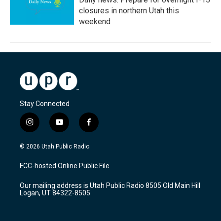
closures in northern Utah this
weekend
Stay Connected
i
y
f
n
o
a
s
u
c
© 2026 Utah Public Radio
t
t
e
a
u
b
FCC-hosted Online Public File
g
b
o
r
e
o
Our mailing address is Utah Public Radio 8505 Old Main Hill
a
k
Logan, UT 84322-8505
m