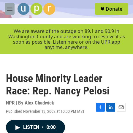
Skip to main content
S
Donate
e
M
a
e
r
n
c
u
We are aware of the outage on 89.1 and 90.9 in
h
Washington County and are working to resolve it as
soon as possible. Listen here or on the UPR app
u
anytime, anywhere.
e
r
y
House Minority Leader
Race: Rep. Nancy Pelosi
NPR | By
Alex Chadwick
Published November 13, 2002 at 10:00 PM MST
F
L
E
a
i
m
c
n
a
LISTEN
•
0:00
e
k
i