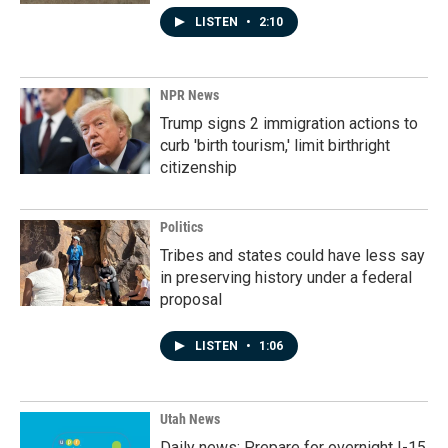
LISTEN
•
2:10
NPR News
Trump signs 2 immigration actions to
curb 'birth tourism,' limit birthright
citizenship
Politics
Tribes and states could have less say
in preserving history under a federal
proposal
LISTEN
•
1:06
Utah News
Daily news: Prepare for overnight I-15