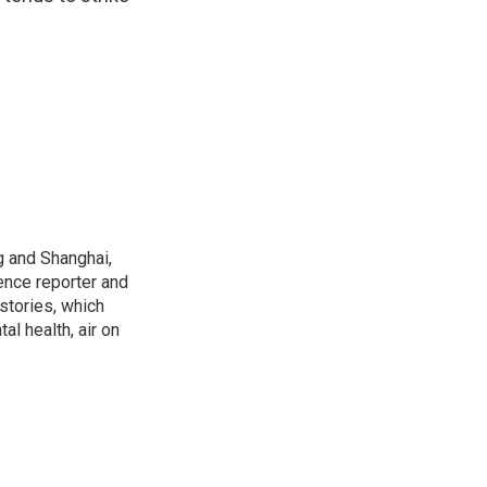
g and Shanghai,
ence reporter and
stories, which
l health, air on