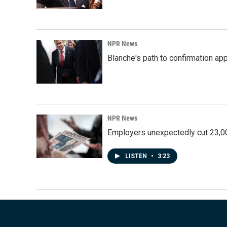
NPR News
Blanche's path to confirmation ap
NPR News
Employers unexpectedly cut 23,000
LISTEN
•
3:23