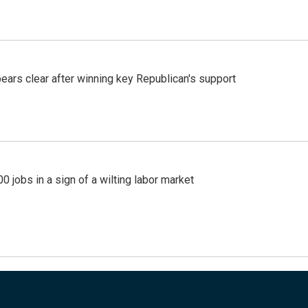
pears clear after winning key Republican's support
 jobs in a sign of a wilting labor market