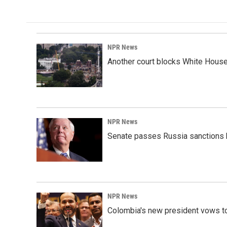
NPR News
Another court blocks White House
NPR News
Senate passes Russia sanctions 
NPR News
Colombia's new president vows to