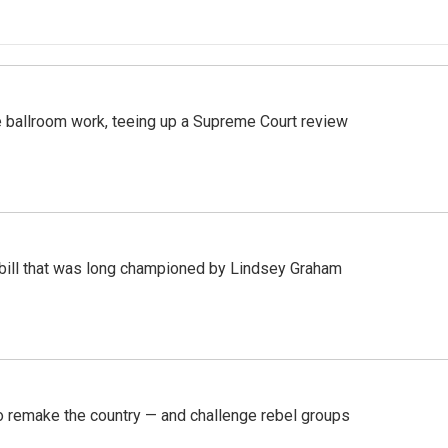
 ballroom work, teeing up a Supreme Court review
bill that was long championed by Lindsey Graham
 remake the country — and challenge rebel groups