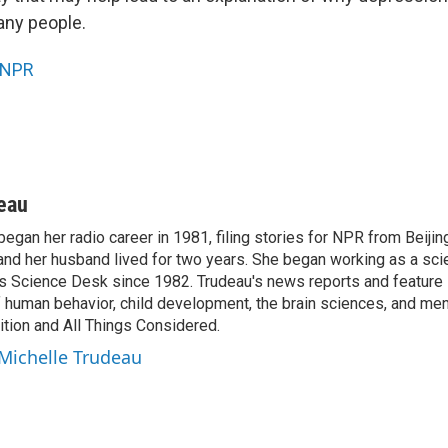
any people.
NPR
eau
egan her radio career in 1981, filing stories for NPR from Beijin
and her husband lived for two years. She began working as a sci
s Science Desk since 1982. Trudeau's news reports and feature 
 human behavior, child development, the brain sciences, and menta
tion and All Things Considered.
 Michelle Trudeau