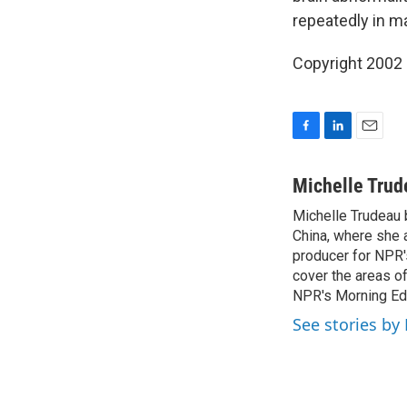
repeatedly in m
Copyright 2002
F
L
E
a
i
m
c
n
a
Michelle Trud
e
k
i
Michelle Trudeau b
b
e
l
o
China, where she 
d
o
I
producer for NPR'
k
n
cover the areas of
NPR's Morning Edi
See stories by