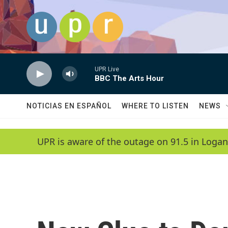
Skip to main content
UPR Live
BBC The Arts Hour
NOTICIAS EN ESPAÑOL
WHERE TO LISTEN
NEWS
UPR is aware of the outage on 91.5 in Logan