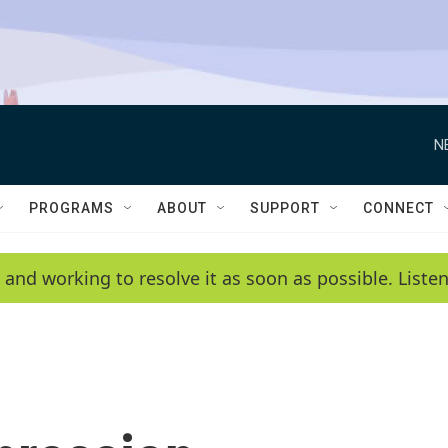
N
PROGRAMS
ABOUT
SUPPORT
CONNECT
 and working to resolve it as soon as possible. List