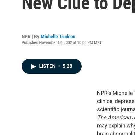
New Clue to De
NPR | By
Michelle Trudeau
Published November 13, 2002 at 10:00 PM MST
LISTEN
•
5:28
NPR's Michelle 
clinical depressi
scientific journ
The American Jo
may explain wh
brain abnormalit