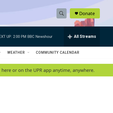
Donate
S
S
e
h
a
r
All Streams
EXT UP:
2:00 PM
BBC Newshour
o
c
h
w
Q
WEATHER
COMMUNITY CALENDAR
u
S
e
r
e
en here or on the UPR app anytime, anywhere.
y
a
r
c
h