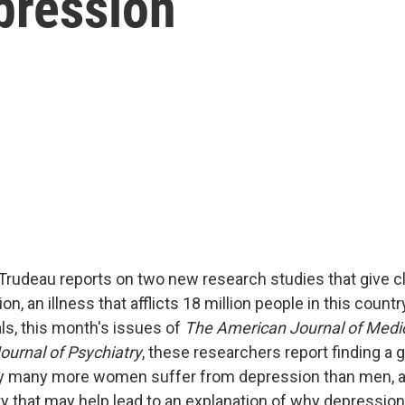
pression
Trudeau reports on two new research studies that give c
on, an illness that afflicts 18 million people in this countr
als, this month's issues of
The American Journal of Medi
urnal of Psychiatry
, these researchers report finding a 
y many more women suffer from depression than men, an
y that may help lead to an explanation of why depression