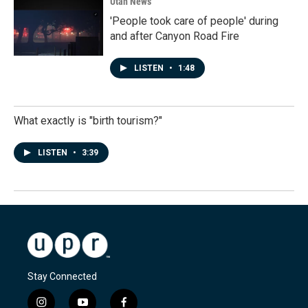
Utah News
'People took care of people' during
and after Canyon Road Fire
LISTEN
•
1:48
What exactly is "birth tourism?"
LISTEN
•
3:39
Stay Connected
i
y
f