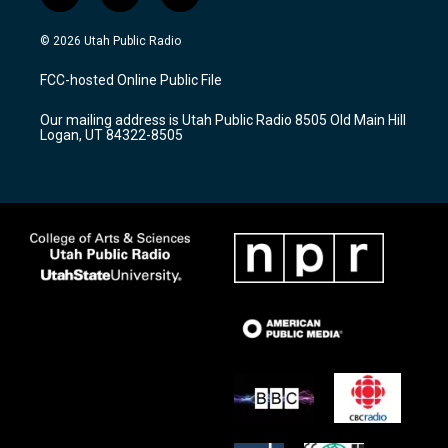
n
o
a
s
u
c
© 2026 Utah Public Radio
t
t
e
a
u
b
FCC-hosted Online Public File
g
b
o
r
e
o
Our mailing address is Utah Public Radio 8505 Old Main Hill
a
k
Logan, UT 84322-8505
m