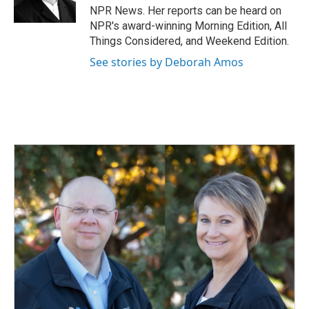
k
n
NPR News. Her reports can be heard on
NPR's award-winning Morning Edition, All
Things Considered, and Weekend Edition.
See stories by Deborah Amos