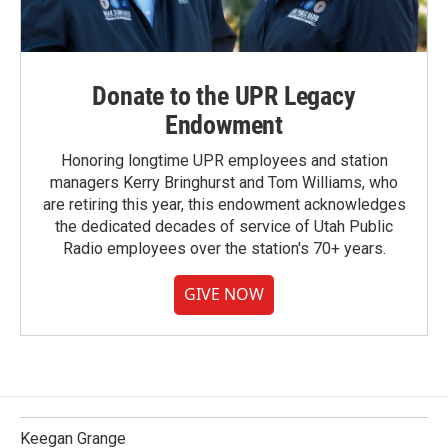
Donate to the UPR Legacy
Endowment
Honoring longtime UPR employees and station
managers Kerry Bringhurst and Tom Williams, who
are retiring this year, this endowment acknowledges
the dedicated decades of service of Utah Public
Radio employees over the station's 70+ years.
GIVE NOW
Keegan Grange