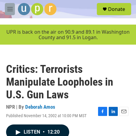
Skip to main content
S
Donate
e
M
a
e
r
n
c
u
UPR is back on the air on 90.9 and 89.1 in Washington
h
County and 91.5 in Logan.
u
e
r
y
Critics: Terrorists
Manipulate Loopholes in
U.S. Gun Laws
NPR | By
Deborah Amos
Published November 14, 2002 at 10:00 PM MST
F
L
E
a
i
m
c
n
a
LISTEN
•
12:20
e
k
i