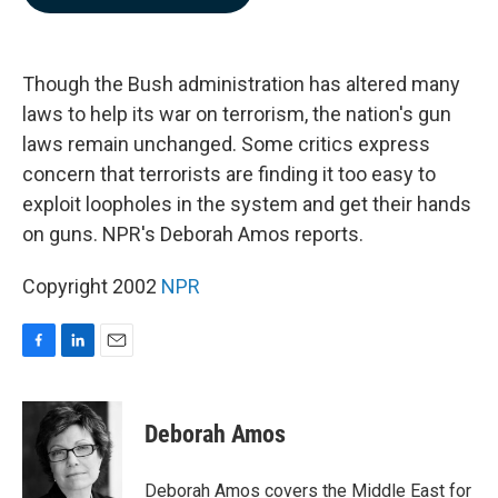
b
e
l
o
d
o
I
k
n
Though the Bush administration has altered many
laws to help its war on terrorism, the nation's gun
laws remain unchanged. Some critics express
concern that terrorists are finding it too easy to
exploit loopholes in the system and get their hands
on guns. NPR's Deborah Amos reports.
Copyright 2002
NPR
F
L
E
a
i
m
c
n
a
e
k
i
Deborah Amos
b
e
l
o
d
o
I
Deborah Amos covers the Middle East for