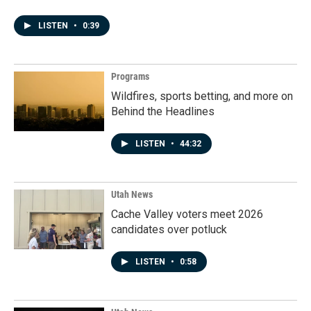
LISTEN
•
0:39
Programs
Wildfires, sports betting, and more on
Behind the Headlines
LISTEN
•
44:32
Utah News
Cache Valley voters meet 2026
candidates over potluck
LISTEN
•
0:58