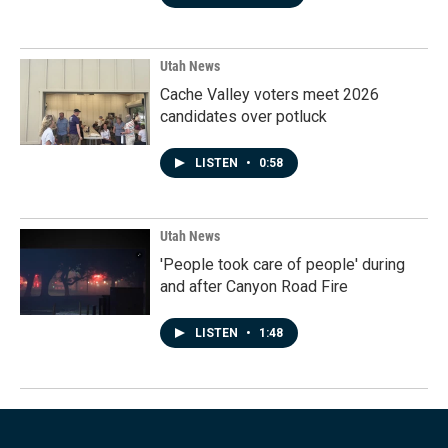
Utah News
Cache Valley voters meet 2026
candidates over potluck
LISTEN
•
0:58
Utah News
'People took care of people' during
and after Canyon Road Fire
LISTEN
•
1:48