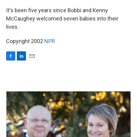
o
I
k
n
It's been five years since Bobbi and Kenny
McCaughey welcomed seven babies into their
lives.
Copyright 2002
NPR
F
L
E
a
i
m
c
n
a
e
k
i
b
e
l
o
d
o
I
k
n