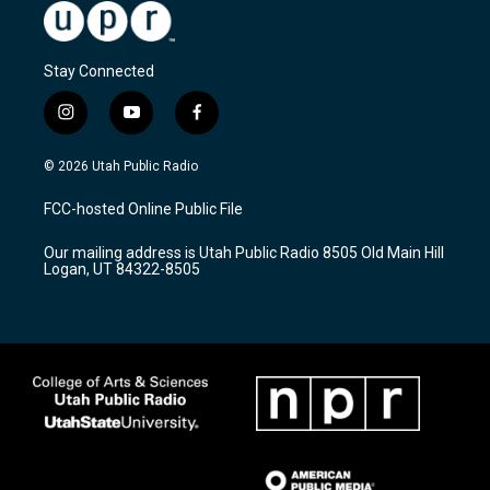
Stay Connected
i
y
f
n
o
a
s
u
c
© 2026 Utah Public Radio
t
t
e
a
u
b
FCC-hosted Online Public File
g
b
o
r
e
o
Our mailing address is Utah Public Radio 8505 Old Main Hill
a
k
Logan, UT 84322-8505
m