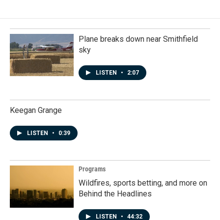
Plane breaks down near Smithfield
sky
LISTEN
•
2:07
Keegan Grange
LISTEN
•
0:39
Programs
Wildfires, sports betting, and more on
Behind the Headlines
LISTEN
•
44:32