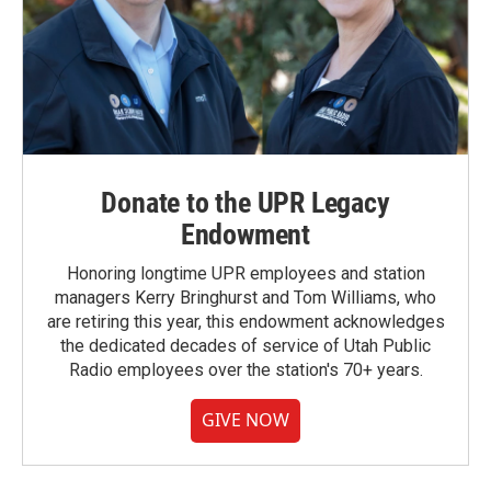
Donate to the UPR Legacy
Endowment
Honoring longtime UPR employees and station
managers Kerry Bringhurst and Tom Williams, who
are retiring this year, this endowment acknowledges
the dedicated decades of service of Utah Public
Radio employees over the station's 70+ years.
GIVE NOW