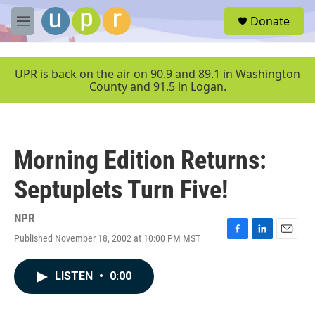
Skip to main content
S
Donate
e
M
a
e
r
n
c
u
UPR is back on the air on 90.9 and 89.1 in Washington
h
County and 91.5 in Logan.
u
e
r
y
Morning Edition Returns:
Septuplets Turn Five!
NPR
Published November 18, 2002 at 10:00 PM MST
F
L
E
a
i
m
c
n
a
LISTEN
•
0:00
e
k
i
b
e
l
o
d