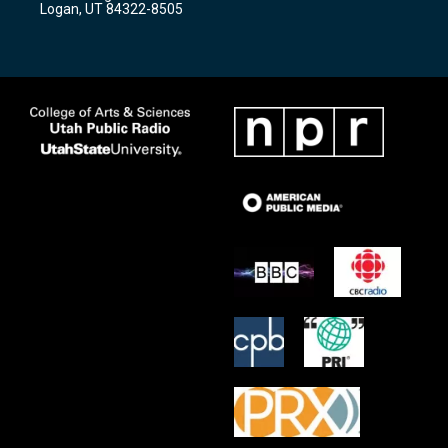
Logan, UT 84322-8505
m