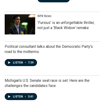
NPR News
'Furious' is an unforgettable thriller,
not just a 'Black Widow' remake
Political consultant talks about the Democratic Party's
road to the midterms
LISTEN
•
7:39
Michigan's U.S. Senate seat race is set. Here are the
challenges the candidates face
LISTEN
•
3:41