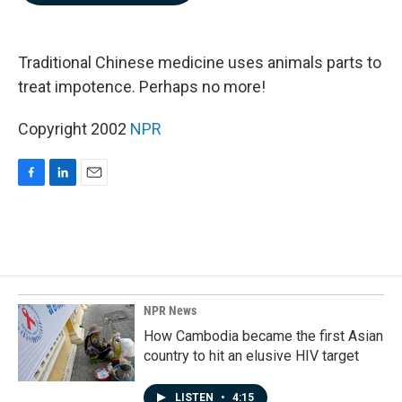
b
e
l
o
d
o
I
k
n
Traditional Chinese medicine uses animals parts to
treat impotence. Perhaps no more!
Copyright 2002
NPR
F
L
E
a
i
m
c
n
a
e
k
i
b
e
l
o
d
o
I
k
n
NPR News
How Cambodia became the first Asian
country to hit an elusive HIV target
LISTEN
•
4:15