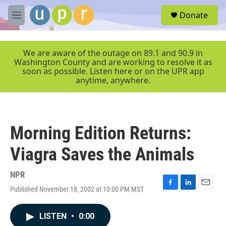
Skip to main content
S
Donate
e
M
a
e
r
n
c
u
We are aware of the outage on 89.1 and 90.9 in
h
Washington County and are working to resolve it as
soon as possible. Listen here or on the UPR app
u
anytime, anywhere.
e
r
y
Morning Edition Returns:
Viagra Saves the Animals
NPR
Published November 18, 2002 at 10:00 PM MST
F
L
E
a
i
m
c
n
a
LISTEN
•
0:00
e
k
i