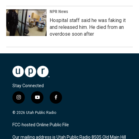
NPR News
Hospital staff said he was faking it
and released him. He died from an
overdose soon after
Stay Connected
i
y
f
n
o
a
s
u
c
© 2026 Utah Public Radio
t
t
e
a
u
b
FCC-hosted Online Public File
g
b
o
r
e
o
Our mailing address is Utah Public Radio 8505 Old Main Hill
a
k