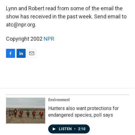
o
I
k
n
Lynn and Robert read from some of the email the
show has received in the past week. Send email to
atc@npr.org.
Copyright 2002
NPR
F
L
E
a
i
m
c
n
a
e
k
i
b
e
l
o
d
o
I
k
n
Environment
Hunters also want protections for
endangered species, poll says
LISTEN
•
2:10