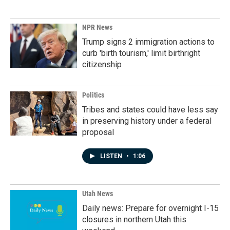
NPR News
Trump signs 2 immigration actions to
curb 'birth tourism,' limit birthright
citizenship
Politics
Tribes and states could have less say
in preserving history under a federal
proposal
LISTEN
•
1:06
Utah News
Daily news: Prepare for overnight I-15
closures in northern Utah this