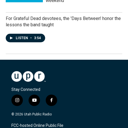
weekend
For Grateful Dead devotees, the 'Days Between' honor the
lessons the band taught
LISTEN
•
3:54
Stay Connected
i
y
f
n
o
a
s
u
c
© 2026 Utah Public Radio
t
t
e
a
u
b
FCC-hosted Online Public File