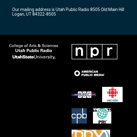
g
b
o
r
e
o
Our mailing address is Utah Public Radio 8505 Old Main Hill
a
k
Logan, UT 84322-8505
m