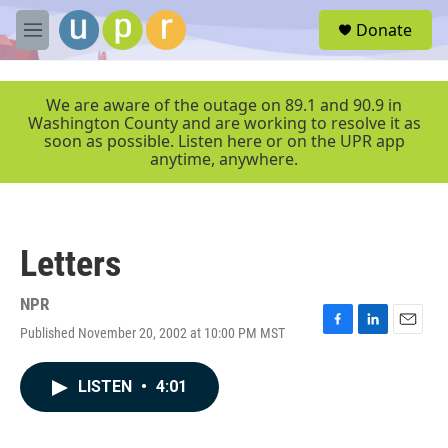
Skip to main content
S
Donate
e
M
a
e
r
n
c
u
We are aware of the outage on 89.1 and 90.9 in
h
Washington County and are working to resolve it as
soon as possible. Listen here or on the UPR app
u
anytime, anywhere.
e
r
y
Letters
NPR
Published November 20, 2002 at 10:00 PM MST
F
L
E
a
i
m
c
n
a
LISTEN
•
4:01
e
k
i
b
e
l
o
d