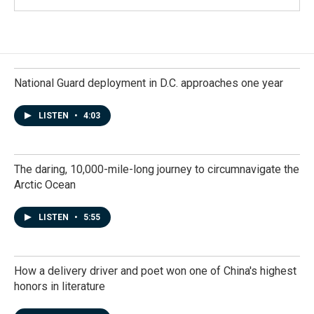
National Guard deployment in D.C. approaches one year
LISTEN
•
4:03
The daring, 10,000-mile-long journey to circumnavigate the
Arctic Ocean
LISTEN
•
5:55
How a delivery driver and poet won one of China's highest
honors in literature