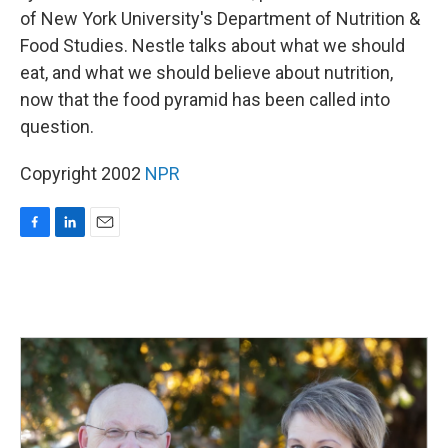
of New York University's Department of Nutrition &
Food Studies. Nestle talks about what we should
eat, and what we should believe about nutrition,
now that the food pyramid has been called into
question.
Copyright 2002
NPR
F
L
E
a
i
m
c
n
a
e
k
i
b
e
l
o
d
o
I
k
n