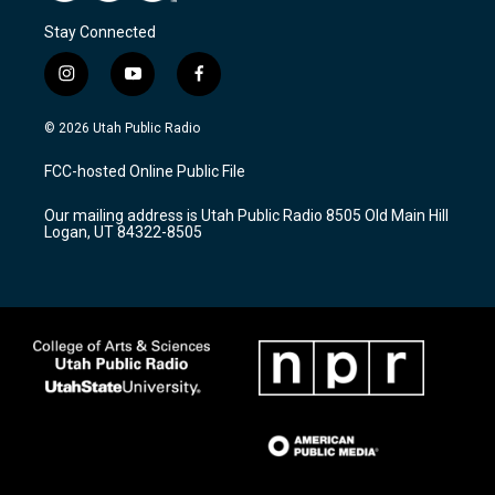
Stay Connected
i
y
f
n
o
a
s
u
c
© 2026 Utah Public Radio
t
t
e
a
u
b
FCC-hosted Online Public File
g
b
o
r
e
o
Our mailing address is Utah Public Radio 8505 Old Main Hill
a
k
Logan, UT 84322-8505
m