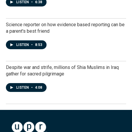
LISTEN
•
6:38
Science reporter on how evidence based reporting can be
a parent's best friend
LISTEN
•
8:53
Despite war and strife, millions of Shia Muslims in Iraq
gather for sacred pilgrimage
LISTEN
•
4:08