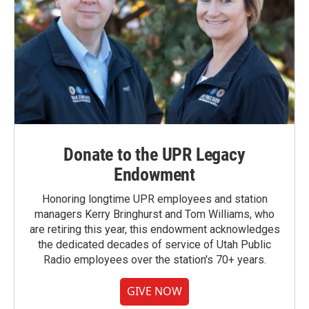
Donate to the UPR Legacy
Endowment
Honoring longtime UPR employees and station
managers Kerry Bringhurst and Tom Williams, who
are retiring this year, this endowment acknowledges
the dedicated decades of service of Utah Public
Radio employees over the station's 70+ years.
GIVE NOW