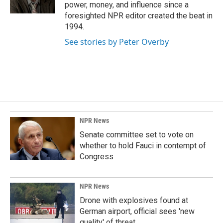
k
n
power, money, and influence since a
foresighted NPR editor created the beat in
1994.
See stories by Peter Overby
NPR News
Senate committee set to vote on
whether to hold Fauci in contempt of
Congress
NPR News
Drone with explosives found at
German airport, official sees 'new
quality' of threat