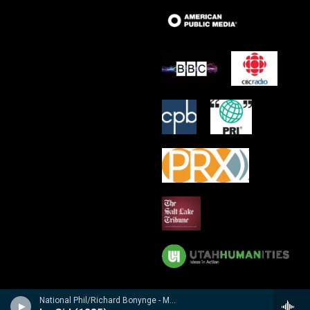
National Phil/Richard Bonynge - Massenet: Le Cid, Araine/ Meyebeer: Les patineurs