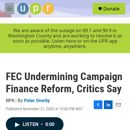
Skip to main content
S
Donate
e
M
a
e
r
n
c
u
We are aware of the outage on 89.1 and 90.9 in
h
Washington County and are working to resolve it as
soon as possible. Listen here or on the UPR app
u
anytime, anywhere.
e
r
y
FEC Undermining Campaign
Finance Reform, Critics Say
NPR | By
Peter Overby
Published November 21, 2002 at 10:00 PM MST
F
L
E
a
i
m
c
n
a
LISTEN
•
0:00
e
k
i