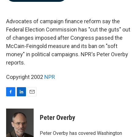
b
e
l
o
d
o
I
k
n
Advocates of campaign finance reform say the
Federal Election Commission has "cut the guts" out
of changes imposed after Congress passed the
McCain-Feingold measure and its ban on "soft
money" in political campaigns. NPR's Peter Overby
reports.
Copyright 2002
NPR
F
L
E
a
i
m
c
n
a
e
k
i
Peter Overby
b
e
l
o
d
o
I
Peter Overby has covered Washington