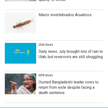
Macro-invertebrados Acuaticos
Utah News
Daily news: July brought lots of rain to
Utah, but reservoirs are still struggling
NPR News
Ousted Bangladeshi leader vows to
return from exile despite facing a
death sentence