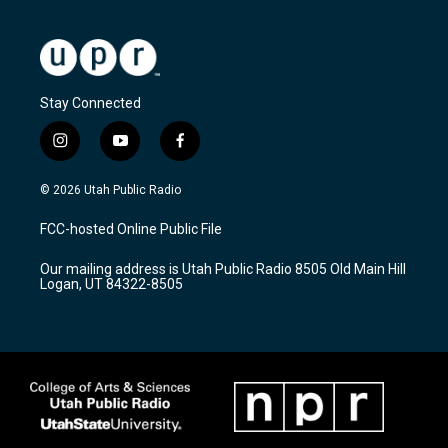
Stay Connected
i
y
f
n
o
a
s
u
c
© 2026 Utah Public Radio
t
t
e
a
u
b
FCC-hosted Online Public File
g
b
o
r
e
o
Our mailing address is Utah Public Radio 8505 Old Main Hill
a
k
Logan, UT 84322-8505
m