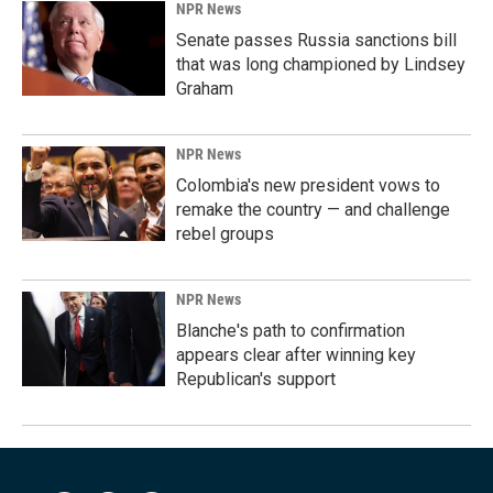
NPR News
Senate passes Russia sanctions bill
that was long championed by Lindsey
Graham
NPR News
Colombia's new president vows to
remake the country — and challenge
rebel groups
NPR News
Blanche's path to confirmation
appears clear after winning key
Republican's support