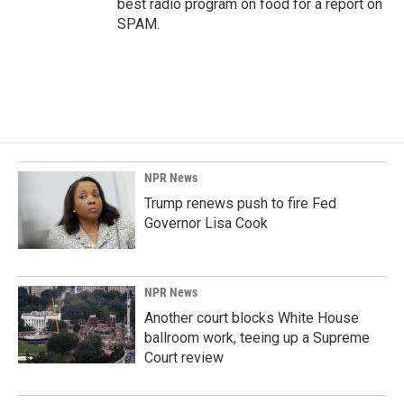
best radio program on food for a report on
SPAM.
NPR News
Trump renews push to fire Fed
Governor Lisa Cook
NPR News
Another court blocks White House
ballroom work, teeing up a Supreme
Court review