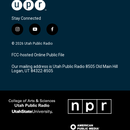
Stay Connected
i
y
f
n
o
a
s
u
c
© 2026 Utah Public Radio
t
t
e
a
u
b
FCC-hosted Online Public File
g
b
o
r
e
o
Our mailing address is Utah Public Radio 8505 Old Main Hill
a
k
Logan, UT 84322-8505
m