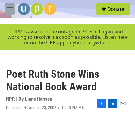
Skip to main content
S
Donate
e
M
a
e
r
n
c
u
UPR is aware of the outage on 91.5 in Logan and
h
working to resolve it as soon as possible. Listen here
or on the UPR app anytime, anywhere.
u
e
r
y
Poet Ruth Stone Wins
National Book Award
NPR | By
Liane Hansen
Published November 23, 2002 at 10:00 PM MST
F
L
E
a
i
m
c
n
a
e
k
i
b
e
l