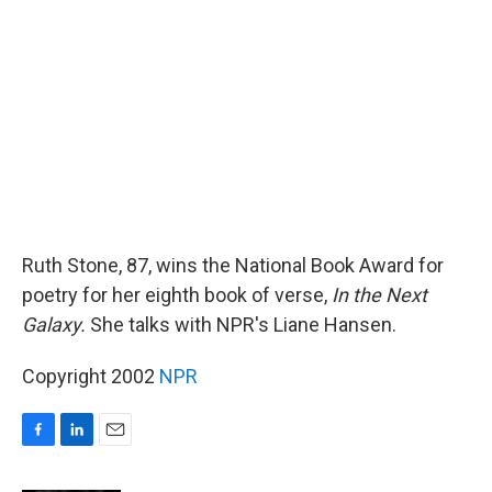
o
d
o
I
k
n
Ruth Stone, 87, wins the National Book Award for
poetry for her eighth book of verse,
In the Next
Galaxy.
She talks with NPR's Liane Hansen.
Copyright 2002
NPR
F
L
E
a
i
m