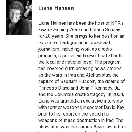
c
n
a
e
k
i
Liane Hansen
b
e
l
o
d
o
I
Liane Hansen has been the host of NPR's
k
n
award-winning Weekend Edition Sunday
for 20 years. She brings to her position an
extensive background in broadcast
journalism, including work as a radio
producer, reporter, and on-air host at both
the local and national level. The program
has covered such breaking news stories
as the wars in Iraq and Afghanistan, the
capture of Saddam Hussein, the deaths of
Princess Diana and John F. Kennedy, Jr.,
and the Columbia shuttle tragedy. In 2004,
Liane was granted an exclusive interview
with former weapons inspector David Kay
prior to his report on the search for
weapons of mass destruction in Iraq. The
show also won the James Beard award for