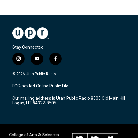
Stay Connected
i
y
f
n
o
a
s
u
c
© 2026 Utah Public Radio
t
t
e
a
u
b
FCC-hosted Online Public File
g
b
o
r
e
o
Our mailing address is Utah Public Radio 8505 Old Main Hill
a
k
Logan, UT 84322-8505
m