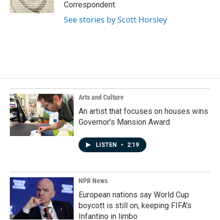
k
n
Correspondent.
See stories by Scott Horsley
Arts and Culture
An artist that focuses on houses wins
Governor's Mansion Award
LISTEN
•
2:19
NPR News
European nations say World Cup
boycott is still on, keeping FIFA's
Infantino in limbo