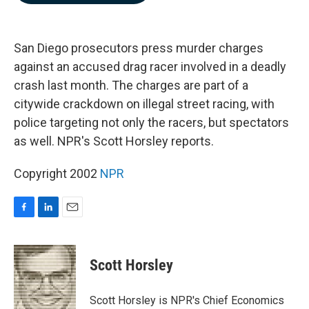
b
e
l
o
d
o
I
k
n
San Diego prosecutors press murder charges
against an accused drag racer involved in a deadly
crash last month. The charges are part of a
citywide crackdown on illegal street racing, with
police targeting not only the racers, but spectators
as well. NPR's Scott Horsley reports.
Copyright 2002
NPR
F
L
E
a
i
m
c
n
a
e
k
i
Scott Horsley
b
e
l
o
d
o
I
Scott Horsley is NPR's Chief Economics