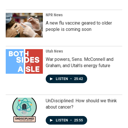
NPR News
A new flu vaccine geared to older
people is coming soon
Utah News
War powers, Sens. McConnell and
Graham, and Utah's energy future
LISTEN
•
25:42
UnDisciplined: How should we think
about cancer?
LISTEN
•
25:55