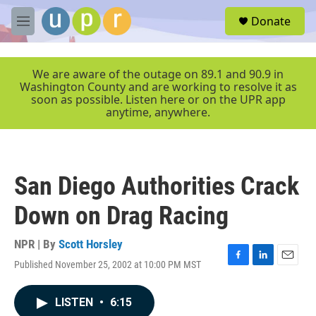
Skip to main content
S
Donate
e
M
a
e
r
n
c
u
We are aware of the outage on 89.1 and 90.9 in
h
Washington County and are working to resolve it as
soon as possible. Listen here or on the UPR app
u
anytime, anywhere.
e
r
y
San Diego Authorities Crack
Down on Drag Racing
NPR | By
Scott Horsley
Published November 25, 2002 at 10:00 PM MST
F
L
E
a
i
m
c
n
a
LISTEN
•
6:15
e
k
i