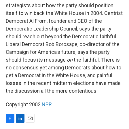
strategists about how the party should position
itself to win back the White House in 2004. Centrist
Democrat Al From, founder and CEO of the
Democratic Leadership Council, says the party
should reach out beyond the Democratic faithful.
Liberal Democrat Bob Borosage, co-director of the
Campaign for America's future, says the party
should focus its message
on
the faithful. There is
no consensus yet among Democrats about how to
get a Democrat in the White House, and painful
losses in the recent midterm elections have made
the discussion all the more contentious.
Copyright 2002
NPR
F
L
E