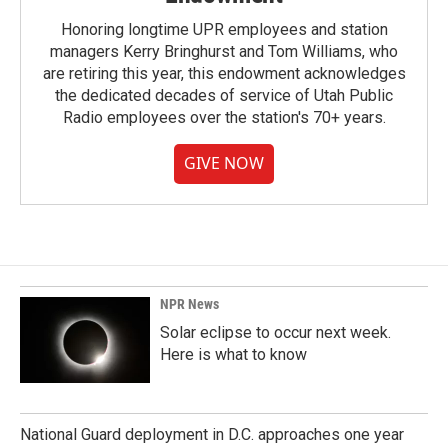
Honoring longtime UPR employees and station
managers Kerry Bringhurst and Tom Williams, who
are retiring this year, this endowment acknowledges
the dedicated decades of service of Utah Public
Radio employees over the station's 70+ years.
GIVE NOW
NPR News
Solar eclipse to occur next week.
Here is what to know
National Guard deployment in D.C. approaches one year