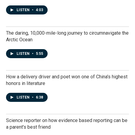
LISTEN
•
4:03
The daring, 10,000-mile-long journey to circumnavigate the
Arctic Ocean
LISTEN
•
5:55
How a delivery driver and poet won one of China's highest
honors in literature
LISTEN
•
6:38
Science reporter on how evidence based reporting can be
a parent's best friend