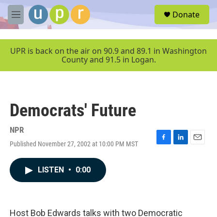
Skip to main content
S
Donate
e
M
a
e
r
n
c
u
UPR is back on the air on 90.9 and 89.1 in Washington
h
County and 91.5 in Logan.
u
e
r
y
Democrats' Future
NPR
Published November 27, 2002 at 10:00 PM MST
F
L
E
a
i
m
c
n
a
LISTEN
•
0:00
e
k
i
b
e
l
o
d
o
I
k
n
Host Bob Edwards talks with two Democratic