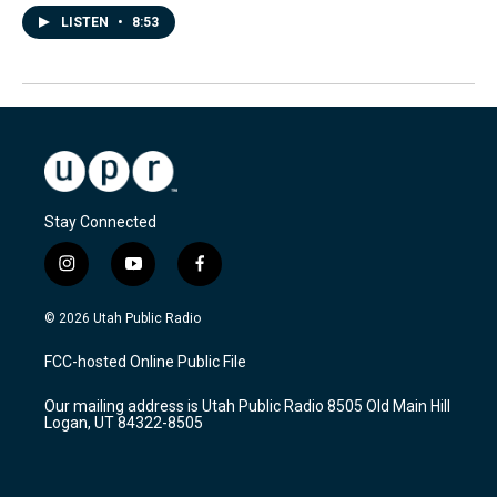
LISTEN
•
8:53
Stay Connected
i
y
f
n
o
a
s
u
c
© 2026 Utah Public Radio
t
t
e
a
u
b
FCC-hosted Online Public File
g
b
o
r
e
o
Our mailing address is Utah Public Radio 8505 Old Main Hill
a
k
Logan, UT 84322-8505
m