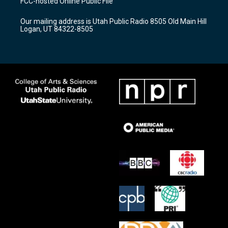
FCC-hosted Online Public File
g
b
o
r
e
o
Our mailing address is Utah Public Radio 8505 Old Main Hill
a
k
Logan, UT 84322-8505
m