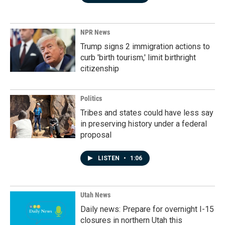
NPR News
Trump signs 2 immigration actions to
curb 'birth tourism,' limit birthright
citizenship
Politics
Tribes and states could have less say
in preserving history under a federal
proposal
LISTEN
•
1:06
Utah News
Daily news: Prepare for overnight I-15
closures in northern Utah this