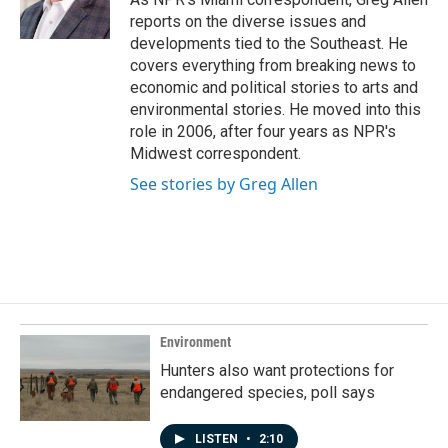
k
n
reports on the diverse issues and
developments tied to the Southeast. He
covers everything from breaking news to
economic and political stories to arts and
environmental stories. He moved into this
role in 2006, after four years as NPR's
Midwest correspondent.
See stories by Greg Allen
Environment
Hunters also want protections for
endangered species, poll says
LISTEN
•
2:10