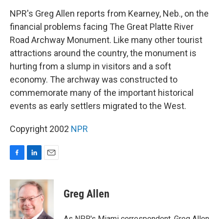
o
I
k
n
NPR's Greg Allen reports from Kearney, Neb., on the
financial problems facing The Great Platte River
Road Archway Monument. Like many other tourist
attractions around the country, the monument is
hurting from a slump in visitors and a soft
economy. The archway was constructed to
commemorate many of the important historical
events as early settlers migrated to the West.
Copyright 2002
NPR
F
L
E
a
i
m
c
n
a
e
k
i
Greg Allen
b
e
l
o
d
o
I
As NPR's Miami correspondent, Greg Allen