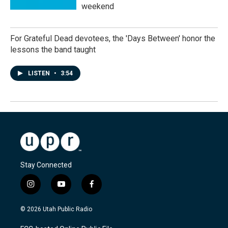
weekend
For Grateful Dead devotees, the 'Days Between' honor the
lessons the band taught
LISTEN
•
3:54
Stay Connected
i
y
f
n
o
a
s
u
c
© 2026 Utah Public Radio
t
t
e
a
u
b