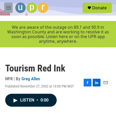
Skip to main content
S
Donate
e
M
a
e
r
n
c
u
We are aware of the outage on 89.1 and 90.9 in
h
Washington County and are working to resolve it as
soon as possible. Listen here or on the UPR app
u
anytime, anywhere.
e
r
y
Tourism Red Ink
NPR | By
Greg Allen
Published November 27, 2002 at 10:00 PM MST
F
L
E
a
i
m
c
n
a
LISTEN
•
0:00
e
k
i
b
e
l
o
d