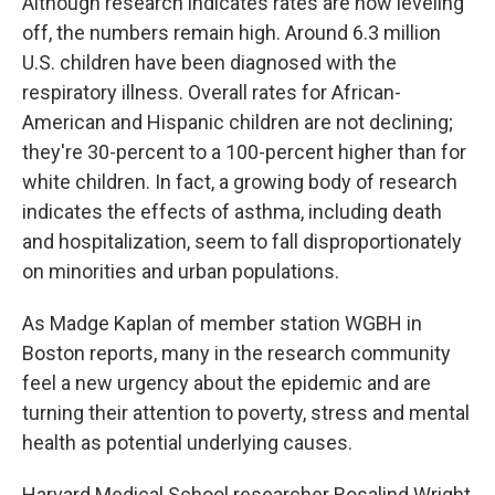
Although research indicates rates are now leveling
off, the numbers remain high. Around 6.3 million
U.S. children have been diagnosed with the
respiratory illness. Overall rates for African-
American and Hispanic children are not declining;
they're 30-percent to a 100-percent higher than for
white children. In fact, a growing body of research
indicates the effects of asthma, including death
and hospitalization, seem to fall disproportionately
on minorities and urban populations.
As Madge Kaplan of member station WGBH in
Boston reports, many in the research community
feel a new urgency about the epidemic and are
turning their attention to poverty, stress and mental
health as potential underlying causes.
Harvard Medical School researcher Rosalind Wright