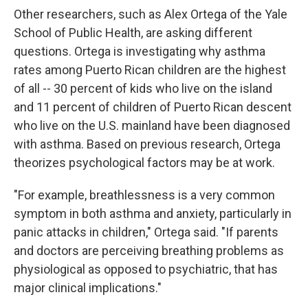
Other researchers, such as Alex Ortega of the Yale
School of Public Health, are asking different
questions. Ortega is investigating why asthma
rates among Puerto Rican children are the highest
of all -- 30 percent of kids who live on the island
and 11 percent of children of Puerto Rican descent
who live on the U.S. mainland have been diagnosed
with asthma. Based on previous research, Ortega
theorizes psychological factors may be at work.
"For example, breathlessness is a very common
symptom in both asthma and anxiety, particularly in
panic attacks in children," Ortega said. "If parents
and doctors are perceiving breathing problems as
physiological as opposed to psychiatric, that has
major clinical implications."