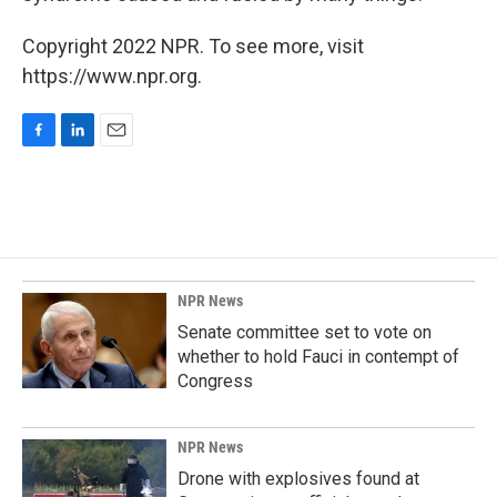
Copyright 2022 NPR. To see more, visit
https://www.npr.org.
F
L
E
a
i
m
c
n
a
e
k
i
b
e
l
o
d
o
I
k
n
NPR News
Senate committee set to vote on
whether to hold Fauci in contempt of
Congress
NPR News
Drone with explosives found at