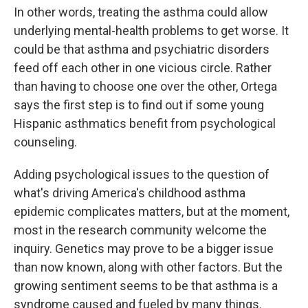
In other words, treating the asthma could allow
underlying mental-health problems to get worse. It
could be that asthma and psychiatric disorders
feed off each other in one vicious circle. Rather
than having to choose one over the other, Ortega
says the first step is to find out if some young
Hispanic asthmatics benefit from psychological
counseling.
Adding psychological issues to the question of
what's driving America's childhood asthma
epidemic complicates matters, but at the moment,
most in the research community welcome the
inquiry. Genetics may prove to be a bigger issue
than now known, along with other factors. But the
growing sentiment seems to be that asthma is a
syndrome caused and fueled by many things.