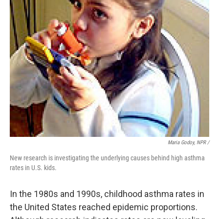
Maria Godoy, NPR /
New research is investigating the underlying causes behind high asthma
rates in U.S. kids.
In the 1980s and 1990s, childhood asthma rates in
the United States reached epidemic proportions.