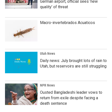
German airport, official sees 'new
quality' of threat
Macro-invertebrados Acuaticos
Utah News
Daily news: July brought lots of rain to
Utah, but reservoirs are still struggling
NPR News
Ousted Bangladeshi leader vows to
return from exile despite facing a
death sentence