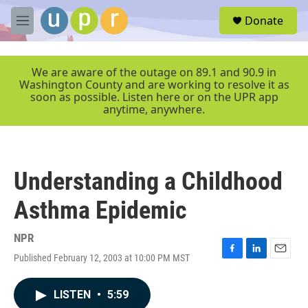
Skip to main content
S
Donate
e
M
a
e
r
n
c
u
We are aware of the outage on 89.1 and 90.9 in
h
Washington County and are working to resolve it as
soon as possible. Listen here or on the UPR app
u
anytime, anywhere.
e
r
y
Understanding a Childhood
Asthma Epidemic
NPR
Published February 12, 2003 at 10:00 PM MST
F
L
E
a
i
m
c
n
a
LISTEN
•
5:59
e
k
i