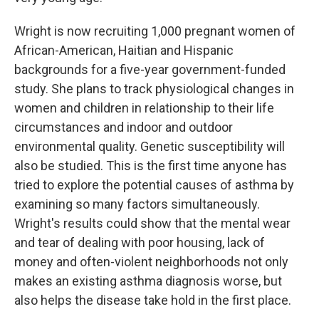
Wright is now recruiting 1,000 pregnant women of
African-American, Haitian and Hispanic
backgrounds for a five-year government-funded
study. She plans to track physiological changes in
women and children in relationship to their life
circumstances and indoor and outdoor
environmental quality. Genetic susceptibility will
also be studied. This is the first time anyone has
tried to explore the potential causes of asthma by
examining so many factors simultaneously.
Wright's results could show that the mental wear
and tear of dealing with poor housing, lack of
money and often-violent neighborhoods not only
makes an existing asthma diagnosis worse, but
also helps the disease take hold in the first place.