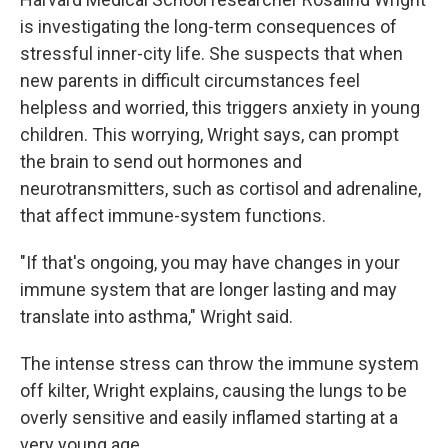
is investigating the long-term consequences of
stressful inner-city life. She suspects that when
new parents in difficult circumstances feel
helpless and worried, this triggers anxiety in young
children. This worrying, Wright says, can prompt
the brain to send out hormones and
neurotransmitters, such as cortisol and adrenaline,
that affect immune-system functions.
"If that's ongoing, you may have changes in your
immune system that are longer lasting and may
translate into asthma," Wright said.
The intense stress can throw the immune system
off kilter, Wright explains, causing the lungs to be
overly sensitive and easily inflamed starting at a
very young age.