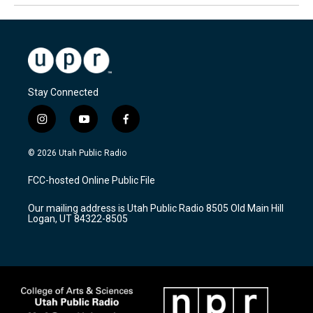
Stay Connected
i
y
f
n
o
a
s
u
c
© 2026 Utah Public Radio
t
t
e
a
u
b
FCC-hosted Online Public File
g
b
o
r
e
o
Our mailing address is Utah Public Radio 8505 Old Main Hill
a
k
Logan, UT 84322-8505
m