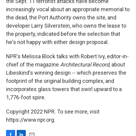
the Sept. 11 terrorist attacks have become
increasingly vocal about an appropriate memorial to
the dead, the Port Authority owns the site, and
developer Larry Silverstein, who owns the lease to
the property, indicated before the selection that
he's not happy with either design proposal.
NPR's Melissa Block talks with Robert Ivy, editor-in-
chief of the magazine
Architectural Record
, about
Libeskind's winning design -- which preserves the
footprint of the original building complex, and
incorporates glass towers that swirl upward to a
1,776-foot spire.
Copyright 2022 NPR. To see more, visit
https://www.npr.org.