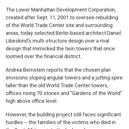
o
I
k
n
The Lower Manhattan Development Corporation,
created after Sept. 11, 2001 to oversee rebuilding
of the World Trade Center site and surrounding
areas, today selected Berlin-based architect Daniel
Libeskind's multi-structure design over a rival
design that mimicked the twin towers that once
loomed over the financial district.
Andrea Bernstein reports that the chosen plan
envisions sloping angular towers and a jutting spire
taller than the old World Trade Center towers,
offices rising 70 stories and "Gardens of the World"
high above office level.
However, the building project still faces significant
hurdles -- the families of the victims who died in