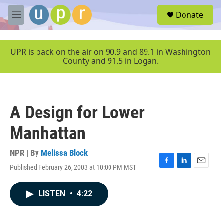
Skip to main content
S
Donate
e
M
a
e
r
n
c
u
UPR is back on the air on 90.9 and 89.1 in Washington
h
County and 91.5 in Logan.
u
e
r
y
A Design for Lower
Manhattan
NPR | By
Melissa Block
Published February 26, 2003 at 10:00 PM MST
F
L
E
a
i
m
c
n
a
LISTEN
•
4:22
e
k
i
b
e
l
o
d