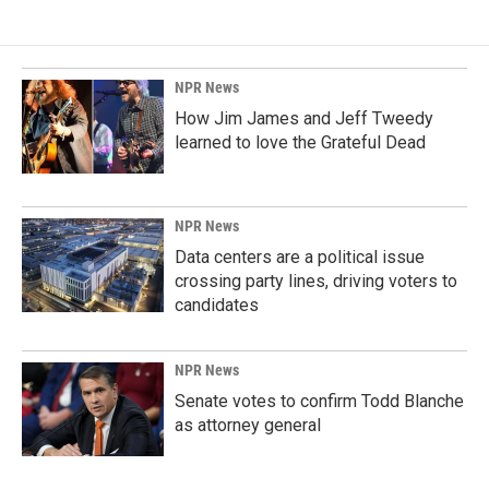
NPR News
How Jim James and Jeff Tweedy
learned to love the Grateful Dead
NPR News
Data centers are a political issue
crossing party lines, driving voters to
candidates
NPR News
Senate votes to confirm Todd Blanche
as attorney general