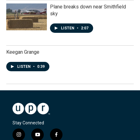
Plane breaks down near Smithfield
sky
LISTEN
•
2:07
Keegan Grange
LISTEN
•
0:39
Stay Connected
i
y
f