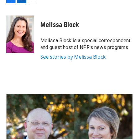
F
L
E
a
i
m
c
n
a
e
k
i
Melissa Block
b
e
l
o
d
o
I
Melissa Block is a special correspondent
k
n
and guest host of NPR's news programs.
See stories by Melissa Block