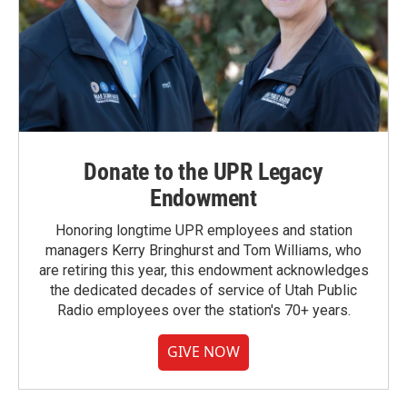
Donate to the UPR Legacy
Endowment
Honoring longtime UPR employees and station
managers Kerry Bringhurst and Tom Williams, who
are retiring this year, this endowment acknowledges
the dedicated decades of service of Utah Public
Radio employees over the station's 70+ years.
GIVE NOW