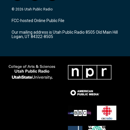
n
o
a
s
u
c
© 2026 Utah Public Radio
t
t
e
a
u
b
FCC-hosted Online Public File
g
b
o
r
e
o
Our mailing address is Utah Public Radio 8505 Old Main Hill
a
k
Logan, UT 84322-8505
m