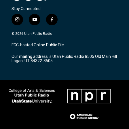
Stay Connected
i
y
f
n
o
a
s
u
c
© 2026 Utah Public Radio
t
t
e
a
u
b
FCC-hosted Online Public File
g
b
o
r
e
o
Our mailing address is Utah Public Radio 8505 Old Main Hill
a
k
Logan, UT 84322-8505
m