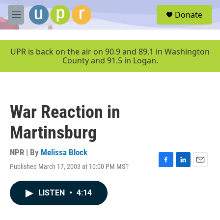
Skip to main content
S
Donate
e
M
a
e
r
n
c
u
UPR is back on the air on 90.9 and 89.1 in Washington
h
County and 91.5 in Logan.
u
e
r
y
War Reaction in
Martinsburg
NPR | By
Melissa Block
Published March 17, 2003 at 10:00 PM MST
F
L
E
a
i
m
c
n
a
LISTEN
•
4:14
e
k
i
b
e
l
o
d