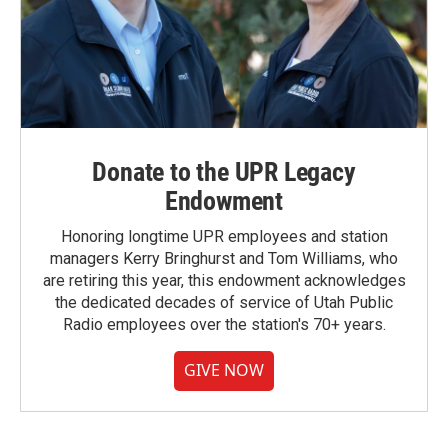
Donate to the UPR Legacy
Endowment
Honoring longtime UPR employees and station
managers Kerry Bringhurst and Tom Williams, who
are retiring this year, this endowment acknowledges
the dedicated decades of service of Utah Public
Radio employees over the station's 70+ years.
GIVE NOW