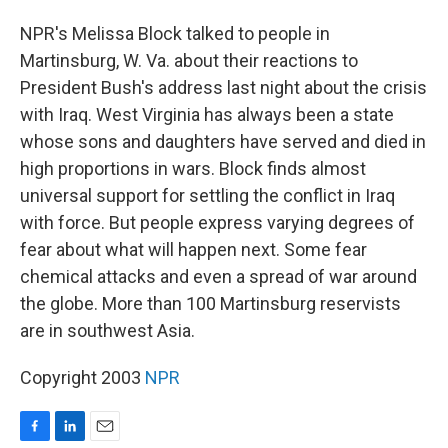
o
I
k
n
NPR's Melissa Block talked to people in
Martinsburg, W. Va. about their reactions to
President Bush's address last night about the crisis
with Iraq. West Virginia has always been a state
whose sons and daughters have served and died in
high proportions in wars. Block finds almost
universal support for settling the conflict in Iraq
with force. But people express varying degrees of
fear about what will happen next. Some fear
chemical attacks and even a spread of war around
the globe. More than 100 Martinsburg reservists
are in southwest Asia.
Copyright 2003
NPR