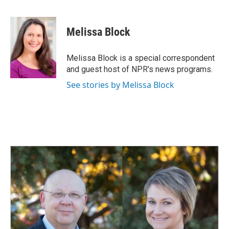
F
L
E
a
i
m
c
n
a
e
k
i
Melissa Block
b
e
l
o
d
o
I
Melissa Block is a special correspondent
k
n
and guest host of NPR's news programs.
See stories by Melissa Block