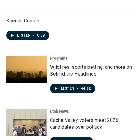
Keegan Grange
LISTEN
•
0:39
Programs
Wildfires, sports betting, and more on
Behind the Headlines
LISTEN
•
44:32
Utah News
Cache Valley voters meet 2026
candidates over potluck