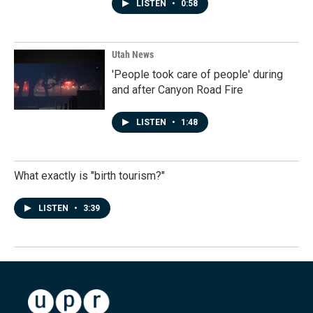
LISTEN
•
0:58
Utah News
'People took care of people' during
and after Canyon Road Fire
LISTEN
•
1:48
What exactly is "birth tourism?"
LISTEN
•
3:39