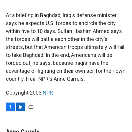
o
d
o
I
k
n
At a briefing in Baghdad, Iraq's defense minister
says he expects U.S. forces to encircle the city
within five to 10 days. Sultan Hashim Ahmed says
the forces will battle each other in the city's
streets, but that American troops ultimately will fail
to take Baghdad. In the end, Americans will be
forced out, he says, because Iraqis have the
advantage of fighting on their own soil for their own
country. Hear NPR's Anne Garrels.
Copyright 2003
NPR
F
L
E
a
i
m
c
n
a
e
k
i
Anne Garrels