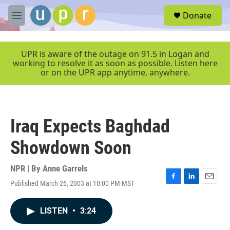
Skip to main content
S
Donate
e
M
a
e
r
n
c
u
UPR is aware of the outage on 91.5 in Logan and
h
working to resolve it as soon as possible. Listen here
or on the UPR app anytime, anywhere.
u
e
r
y
Iraq Expects Baghdad
Showdown Soon
NPR | By
Anne Garrels
Published March 26, 2003 at 10:00 PM MST
F
L
E
a
i
m
c
n
a
LISTEN
•
3:24
e
k
i
b
e
l