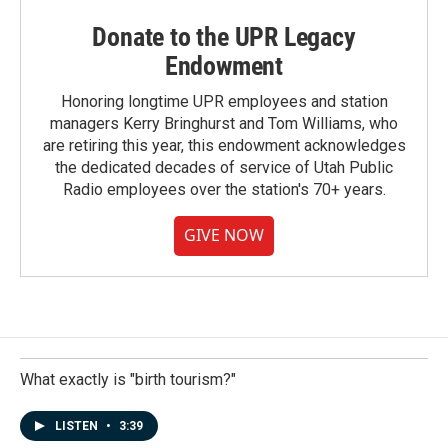
Donate to the UPR Legacy
Endowment
Honoring longtime UPR employees and station
managers Kerry Bringhurst and Tom Williams, who
are retiring this year, this endowment acknowledges
the dedicated decades of service of Utah Public
Radio employees over the station's 70+ years.
GIVE NOW
What exactly is "birth tourism?"
LISTEN
•
3:39