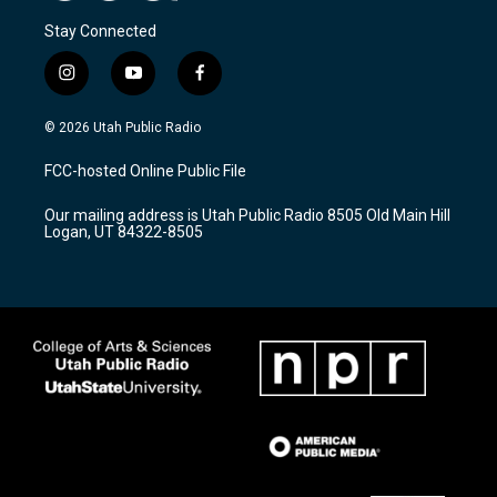
Stay Connected
i
y
f
n
o
a
s
u
c
© 2026 Utah Public Radio
t
t
e
a
u
b
FCC-hosted Online Public File
g
b
o
r
e
o
Our mailing address is Utah Public Radio 8505 Old Main Hill
a
k
Logan, UT 84322-8505
m