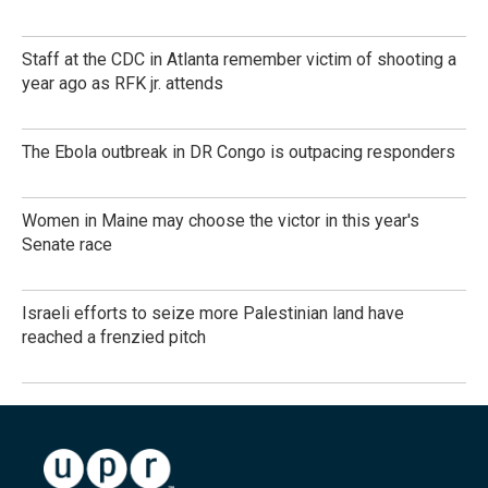
Staff at the CDC in Atlanta remember victim of shooting a
year ago as RFK jr. attends
The Ebola outbreak in DR Congo is outpacing responders
Women in Maine may choose the victor in this year's
Senate race
Israeli efforts to seize more Palestinian land have
reached a frenzied pitch