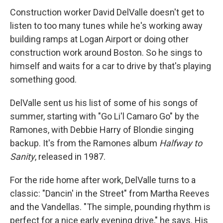
Construction worker David DelValle doesn't get to
listen to too many tunes while he's working away
building ramps at Logan Airport or doing other
construction work around Boston. So he sings to
himself and waits for a car to drive by that's playing
something good.
DelValle sent us his list of some of his songs of
summer, starting with "Go Li'l Camaro Go" by the
Ramones, with Debbie Harry of Blondie singing
backup. It's from the Ramones album
Halfway to
Sanity
, released in 1987.
For the ride home after work, DelValle turns to a
classic: "Dancin' in the Street" from Martha Reeves
and the Vandellas. "The simple, pounding rhythm is
perfect for a nice early evening drive," he says. His