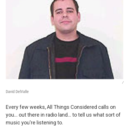
/
David DelValle
Every few weeks, All Things Considered calls on
you... out there in radio land... to tell us what sort of
music you're listening to.