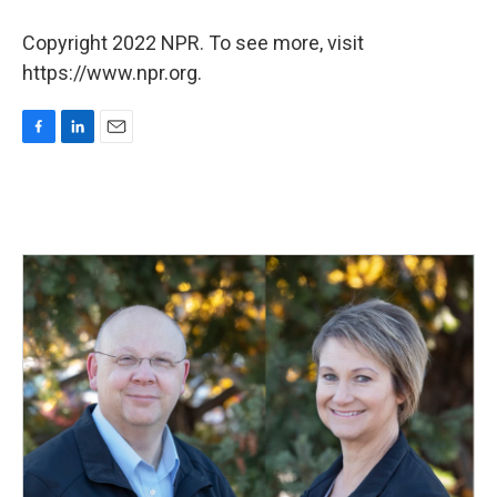
Copyright 2022 NPR. To see more, visit
https://www.npr.org.
F
L
E
a
i
m
c
n
a
e
k
i
b
e
l
o
d
o
I
k
n