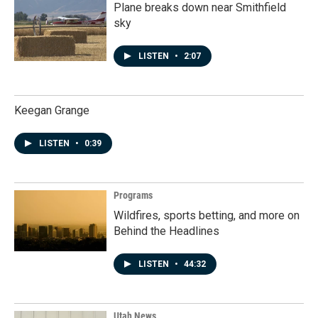
Plane breaks down near Smithfield
sky
LISTEN
•
2:07
Keegan Grange
LISTEN
•
0:39
Programs
Wildfires, sports betting, and more on
Behind the Headlines
LISTEN
•
44:32
Utah News