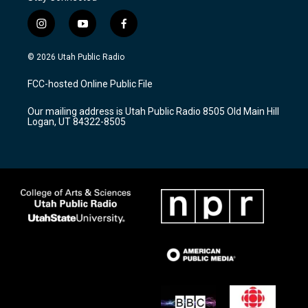
i
y
f
n
o
a
s
u
c
© 2026 Utah Public Radio
t
t
e
a
u
b
FCC-hosted Online Public File
g
b
o
r
e
o
Our mailing address is Utah Public Radio 8505 Old Main Hill
a
k
Logan, UT 84322-8505
m