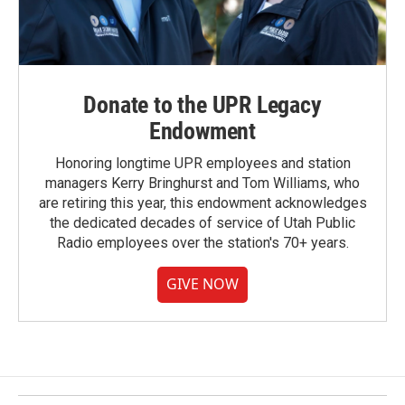
Donate to the UPR Legacy
Endowment
Honoring longtime UPR employees and station
managers Kerry Bringhurst and Tom Williams, who
are retiring this year, this endowment acknowledges
the dedicated decades of service of Utah Public
Radio employees over the station's 70+ years.
GIVE NOW