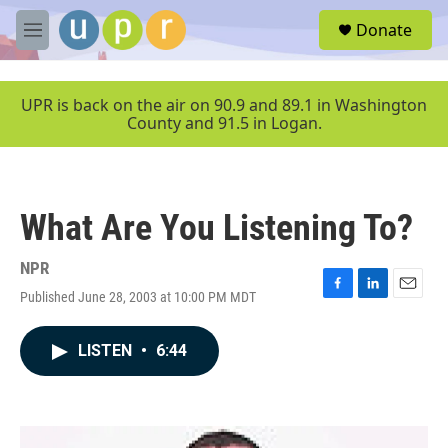
Skip to main content
S
Donate
e
M
a
e
r
n
c
u
UPR is back on the air on 90.9 and 89.1 in Washington
h
County and 91.5 in Logan.
u
e
r
y
What Are You Listening To?
NPR
Published June 28, 2003 at 10:00 PM MDT
F
L
E
a
i
m
c
n
a
LISTEN
•
6:44
e
k
i
b
e
l
o
d
o
I
k
n