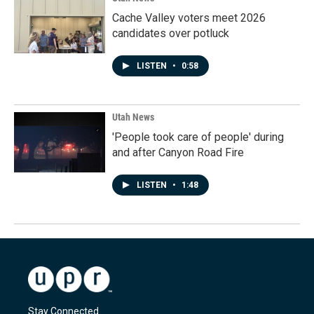
Cache Valley voters meet 2026
candidates over potluck
LISTEN
•
0:58
Utah News
'People took care of people' during
and after Canyon Road Fire
LISTEN
•
1:48
Stay Connected