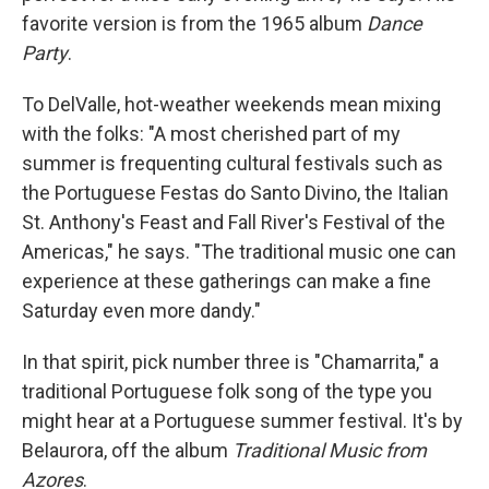
favorite version is from the 1965 album
Dance
Party
.
To DelValle, hot-weather weekends mean mixing
with the folks: "A most cherished part of my
summer is frequenting cultural festivals such as
the Portuguese Festas do Santo Divino, the Italian
St. Anthony's Feast and Fall River's Festival of the
Americas," he says. "The traditional music one can
experience at these gatherings can make a fine
Saturday even more dandy."
In that spirit, pick number three is "Chamarrita," a
traditional Portuguese folk song of the type you
might hear at a Portuguese summer festival. It's by
Belaurora, off the album
Traditional Music from
Azores
.