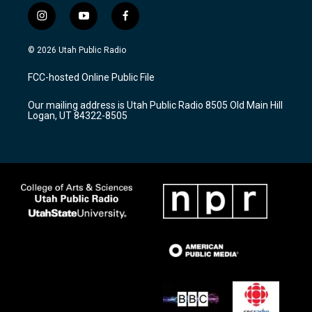
i
y
f
n
o
a
s
u
c
© 2026 Utah Public Radio
t
t
e
a
u
b
FCC-hosted Online Public File
g
b
o
r
e
o
Our mailing address is Utah Public Radio 8505 Old Main Hill
a
k
Logan, UT 84322-8505
m