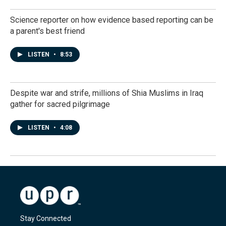
Science reporter on how evidence based reporting can be
a parent's best friend
LISTEN
•
8:53
Despite war and strife, millions of Shia Muslims in Iraq
gather for sacred pilgrimage
LISTEN
•
4:08
Stay Connected