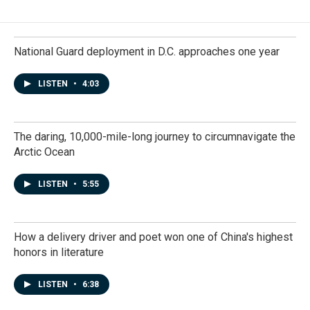
National Guard deployment in D.C. approaches one year
LISTEN
•
4:03
The daring, 10,000-mile-long journey to circumnavigate the
Arctic Ocean
LISTEN
•
5:55
How a delivery driver and poet won one of China's highest
honors in literature
LISTEN
•
6:38