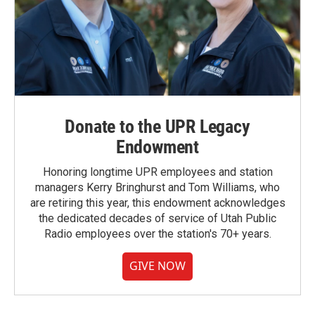
Donate to the UPR Legacy
Endowment
Honoring longtime UPR employees and station
managers Kerry Bringhurst and Tom Williams, who
are retiring this year, this endowment acknowledges
the dedicated decades of service of Utah Public
Radio employees over the station's 70+ years.
GIVE NOW