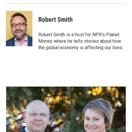
Robert Smith
Robert Smith is a host for NPR's Planet
Money where he tells stories about how
the global economy is affecting our lives.