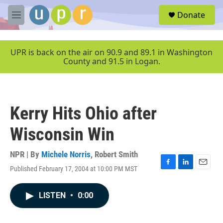
Skip to main content
S
Donate
e
M
a
e
r
n
c
u
UPR is back on the air on 90.9 and 89.1 in Washington
h
County and 91.5 in Logan.
u
e
r
y
Kerry Hits Ohio after
Wisconsin Win
NPR | By
Michele Norris
,
Robert Smith
Published February 17, 2004 at 10:00 PM MST
F
L
E
a
i
m
c
n
a
LISTEN
•
0:00
e
k
i
b
e
l
o
d