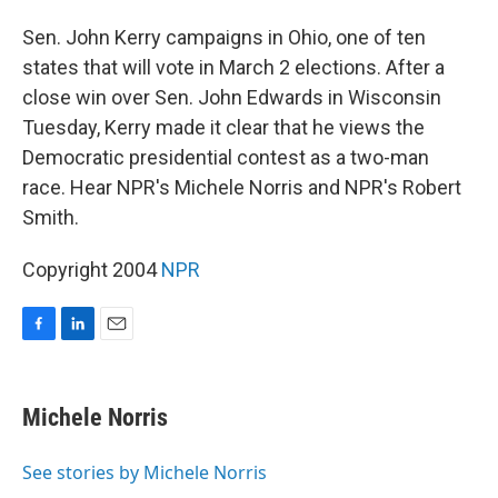
o
I
k
n
Sen. John Kerry campaigns in Ohio, one of ten
states that will vote in March 2 elections. After a
close win over Sen. John Edwards in Wisconsin
Tuesday, Kerry made it clear that he views the
Democratic presidential contest as a two-man
race. Hear NPR's Michele Norris and NPR's Robert
Smith.
Copyright 2004
NPR
F
L
E
a
i
m
c
n
a
e
k
i
Michele Norris
b
e
l
o
d
o
I
See stories by Michele Norris
k
n