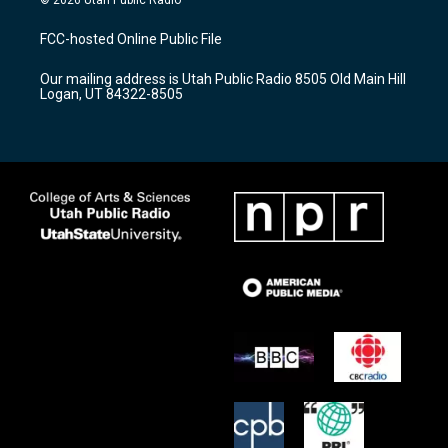
t
t
e
a
u
b
FCC-hosted Online Public File
g
b
o
r
e
o
Our mailing address is Utah Public Radio 8505 Old Main Hill
a
k
Logan, UT 84322-8505
m