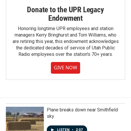
Donate to the UPR Legacy
Endowment
Honoring longtime UPR employees and station
managers Kerry Bringhurst and Tom Williams, who
are retiring this year, this endowment acknowledges
the dedicated decades of service of Utah Public
Radio employees over the station's 70+ years.
GIVE NOW
Plane breaks down near Smithfield
sky
LISTEN
•
2:07