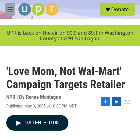
Skip to main content
S
Donate
e
M
a
e
r
n
c
u
UPR is back on the air on 90.9 and 89.1 in Washington
h
County and 91.5 in Logan.
u
e
r
y
'Love Mom, Not Wal-Mart'
Campaign Targets Retailer
NPR | By
Renee Montagne
Published May 3, 2005 at 10:00 PM MDT
F
L
E
a
i
m
c
n
a
LISTEN
•
0:00
e
k
i
b
e
l
o
d