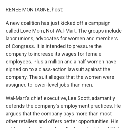
o
I
k
n
RENEE MONTAGNE, host:
A new coalition has just kicked off a campaign
called Love Mom, Not Wal-Mart. The groups include
labor unions, advocates for women and members
of Congress. It is intended to pressure the
company to increase its wages for female
employees. Plus a million and a half women have
signed on to a class-action lawsuit against the
company. The suit alleges that the women were
assigned to lower-level jobs than men.
Wal-Mart's chief executive, Lee Scott, adamantly
defends the company's employment practices. He
argues that the company pays more than most
other retailers and offers better opportunities. His