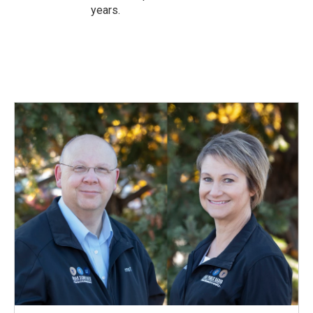
years.