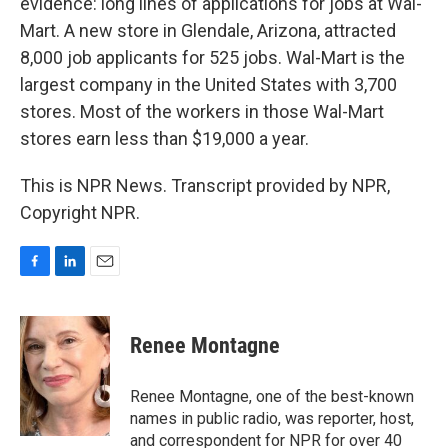
evidence: long lines of applications for jobs at Wal-
Mart. A new store in Glendale, Arizona, attracted
8,000 job applicants for 525 jobs. Wal-Mart is the
largest company in the United States with 3,700
stores. Most of the workers in those Wal-Mart
stores earn less than $19,000 a year.
This is NPR News. Transcript provided by NPR,
Copyright NPR.
F
L
E
a
i
m
c
n
a
e
k
i
Renee Montagne
b
e
l
o
d
o
I
Renee Montagne, one of the best-known
k
n
names in public radio, was reporter, host,
and correspondent for NPR for over 40