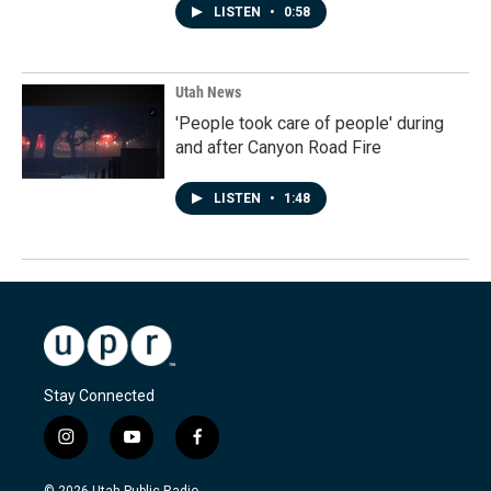
LISTEN
•
0:58
Utah News
'People took care of people' during
and after Canyon Road Fire
LISTEN
•
1:48
Stay Connected
i
y
f
n
o
a
s
u
c
© 2026 Utah Public Radio