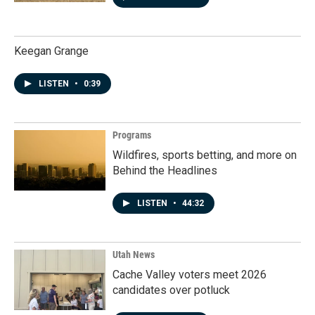
Keegan Grange
LISTEN
•
0:39
Programs
Wildfires, sports betting, and more on
Behind the Headlines
LISTEN
•
44:32
Utah News
Cache Valley voters meet 2026
candidates over potluck